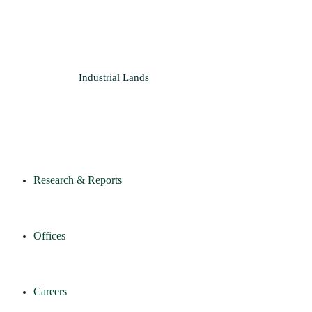
Industrial
Lands
Research & Reports
Offices
Careers