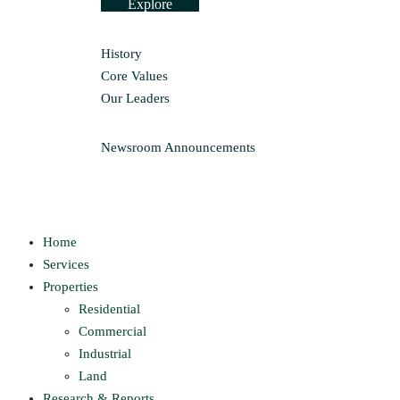
Explore
History
Core Values
Our Leaders
Newsroom
Announcements
Home
Services
Properties
Residential
Commercial
Industrial
Land
Research & Reports