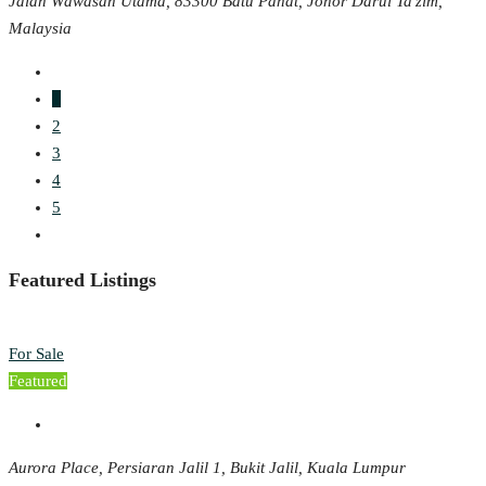
Jalan Wawasan Utama, 83300 Batu Pahat, Johor Darul Ta'zim,
Malaysia
1
2
3
4
5
Featured Listings
For Sale
Featured
Aurora Place, Persiaran Jalil 1, Bukit Jalil, Kuala Lumpur