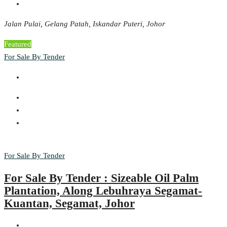
Jalan Pulai, Gelang Patah, Iskandar Puteri, Johor
Featured
For Sale By Tender
For Sale By Tender
For Sale By Tender : Sizeable Oil Palm
Plantation, Along Lebuhraya Segamat-
Kuantan, Segamat, Johor