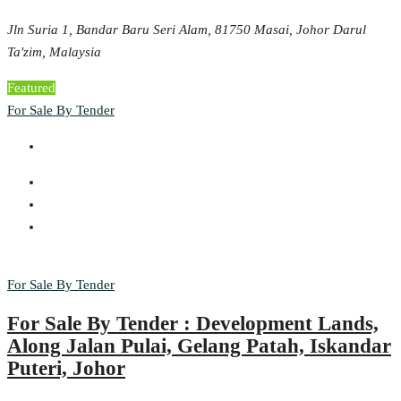
Jln Suria 1, Bandar Baru Seri Alam, 81750 Masai, Johor Darul
Ta'zim, Malaysia
Featured
For Sale By Tender
For Sale By Tender
For Sale By Tender : Development Lands,
Along Jalan Pulai, Gelang Patah, Iskandar
Puteri, Johor