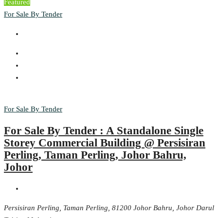
Featured
For Sale By Tender
For Sale By Tender
For Sale By Tender : A Standalone Single
Storey Commercial Building @ Persisiran
Perling, Taman Perling, Johor Bahru,
Johor
Persisiran Perling, Taman Perling, 81200 Johor Bahru, Johor Darul