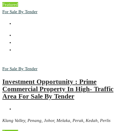
Featured
For Sale By Tender
For Sale By Tender
Investment Opportunity : Prime
Commercial Property In High- Traffic
Area For Sale By Tender
Klang Valley, Penang, Johor, Melaka, Perak, Kedah, Perlis