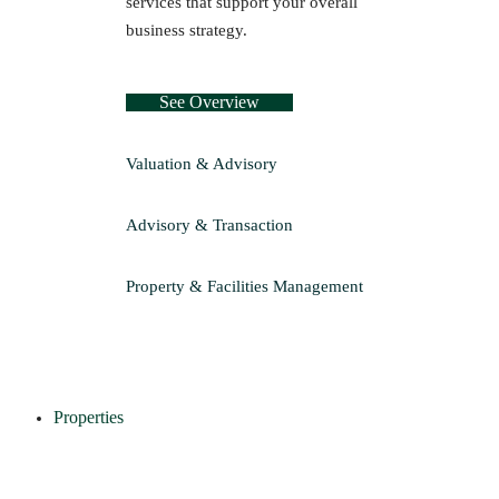
services that support your overall
business strategy.
See Overview
Valuation & Advisory
Advisory & Transaction
Property & Facilities Management
Properties