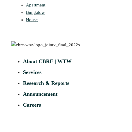
Apartment
Bungalow
House
About CBRE | WTW
Services
Research & Reports
Announcement
Careers