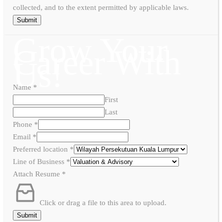
collected, and to the extent permitted by applicable laws.
Submit
Grow Your
Career With
Us!
Name
*
First
Last
Phone
*
Email
*
Preferred location
*
Line of Business
*
Attach Resume
*
Click or drag a file to this area to upload.
Submit