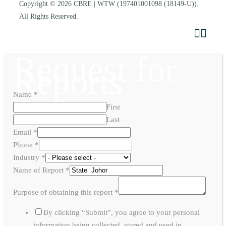
Copyright © 2026
CBRE | WTW
(197401001098 (18149-U)).
All Rights Reserved.
Request for
Reports
Name
*
First
Last
Email
*
Phone
*
Industry
*
Name of Report
*
Purpose of obtaining this report
*
By clicking “Submit”, you agree to your personal
information being collected, stored and used in