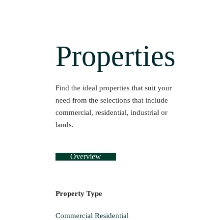
Properties
Find the ideal properties that suit your
need from the selections that include
commercial, residential, industrial or
lands.
Overview
Property Type
Commercial
Residential