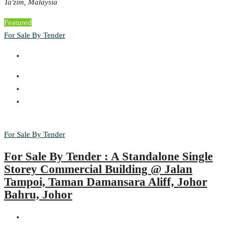
Ta'zim, Malaysia
Featured
For Sale By Tender
For Sale By Tender
For Sale By Tender : A Standalone Single
Storey Commercial Building @ Jalan
Tampoi, Taman Damansara Aliff, Johor
Bahru, Johor