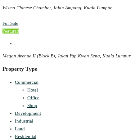
Wisma Chinese Chamber, Jalan Ampang, Kuala Lumpur
For Sale
Featured
Megan Avenue II (Block B), Jalan Yap Kwan Seng, Kuala Lumpur
Property Type
Commercial
Hotel
Office
Shop
Development
Industrial
Land
Residential