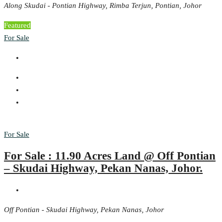
Along Skudai - Pontian Highway, Rimba Terjun, Pontian, Johor
Featured
For Sale
For Sale
For Sale : 11.90 Acres Land @ Off Pontian
– Skudai Highway, Pekan Nanas, Johor.
Off Pontian - Skudai Highway, Pekan Nanas, Johor