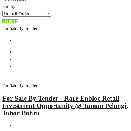
Sort by:
Featured
For Sale By Tender
For Sale By Tender
For Sale By Tender : Rare Enbloc Retail
Investment Opportunity @ Taman Pelangi,
Johor Bahru