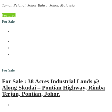
Taman Pelangi, Johor Bahru, Johor, Malaysia
Featured
For Sale
For Sale
For Sale : 38 Acres Industrial Lands @
Along Skudai – Pontian Highway, Rimba
Terjun, Pontian, Johor.