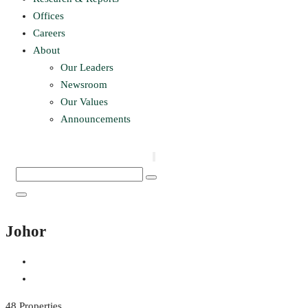
Offices
Careers
About
Our Leaders
Newsroom
Our Values
Announcements
Johor
48 Properties