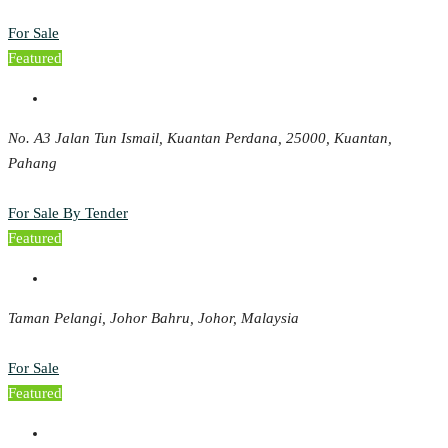
For Sale
Featured
No. A3 Jalan Tun Ismail, Kuantan Perdana, 25000, Kuantan,
Pahang
For Sale By Tender
Featured
Taman Pelangi, Johor Bahru, Johor, Malaysia
For Sale
Featured