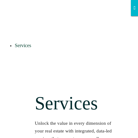
Services
Services
Unlock the value in every dimension of
your real estate with integrated, data-led