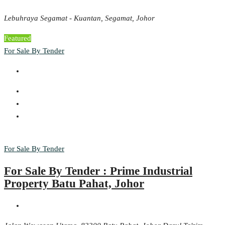
Lebuhraya Segamat - Kuantan, Segamat, Johor
Featured
For Sale By Tender
For Sale By Tender
For Sale By Tender : Prime Industrial
Property Batu Pahat, Johor