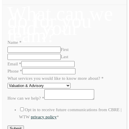
What can we
do for you
and your
team?
Name
*
First
Last
Email
*
Phone
*
What services you would like to know more about?
*
How can we help?
*
Opt in to receive future communications from CBRE |
WTW
privacy policy
*
Submit