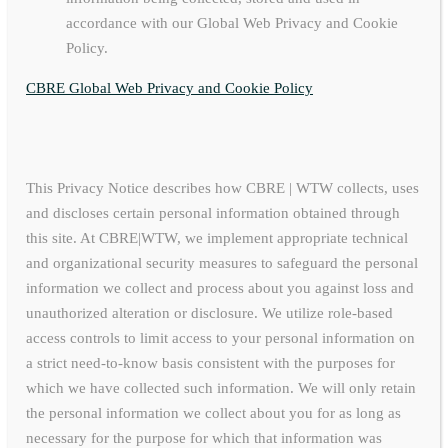
accordance with our Global Web Privacy and Cookie
Policy.
CBRE Global Web Privacy and Cookie Policy
This Privacy Notice describes how CBRE | WTW collects, uses
and discloses certain personal information obtained through
this site. At CBRE|WTW, we implement appropriate technical
and organizational security measures to safeguard the personal
information we collect and process about you against loss and
unauthorized alteration or disclosure. We utilize role-based
access controls to limit access to your personal information on
a strict need-to-know basis consistent with the purposes for
which we have collected such information. We will only retain
the personal information we collect about you for as long as
necessary for the purpose for which that information was