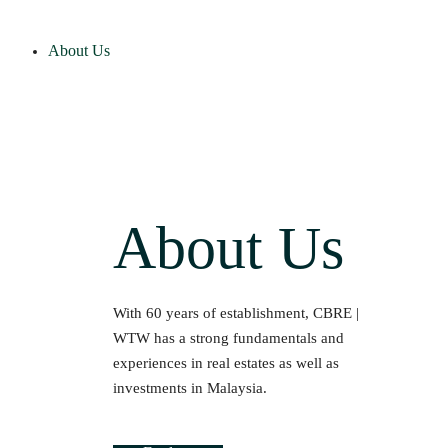
About Us
About Us
With 60 years of establishment, CBRE |
WTW has a strong fundamentals and
experiences in real estates as well as
investments in Malaysia.