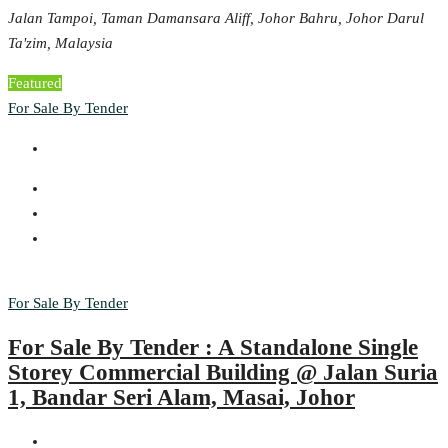
Jalan Tampoi, Taman Damansara Aliff, Johor Bahru, Johor Darul
Ta'zim, Malaysia
Featured
For Sale By Tender
For Sale By Tender
For Sale By Tender : A Standalone Single
Storey Commercial Building @ Jalan Suria
1, Bandar Seri Alam, Masai, Johor