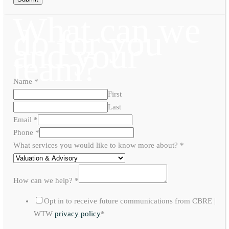
What can we
do for you
and your
team?
Name
*
First
Last
Email
*
Phone
*
What services you would like to know more about?
*
How can we help?
*
Opt in to receive future communications from CBRE |
WTW
privacy policy
*