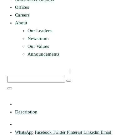
Offices
Careers
About
Our Leaders
Newsroom
Our Values
Announcements
Description
WhatsApp
Facebook
Twitter
Pinterest
Linkedin
Email