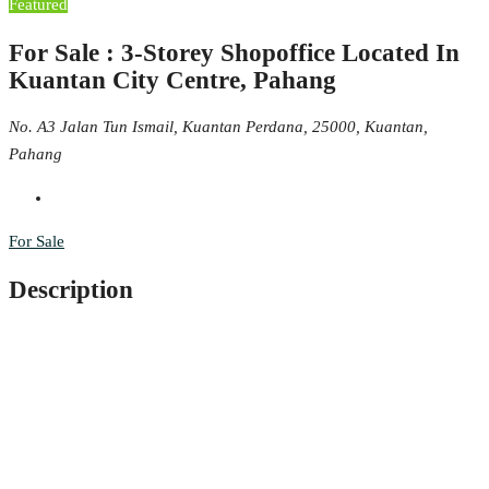
Featured
For Sale : 3-Storey Shopoffice Located In
Kuantan City Centre, Pahang
No. A3 Jalan Tun Ismail, Kuantan Perdana, 25000, Kuantan,
Pahang
For Sale
Description