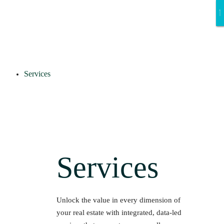
Services
Services
Unlock the value in every dimension of
your real estate with integrated, data-led