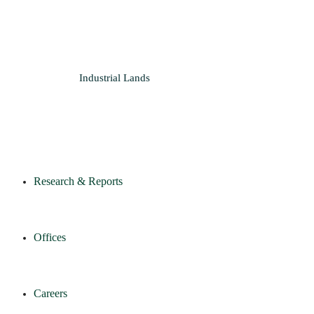
Industrial
Lands
Research & Reports
Offices
Careers