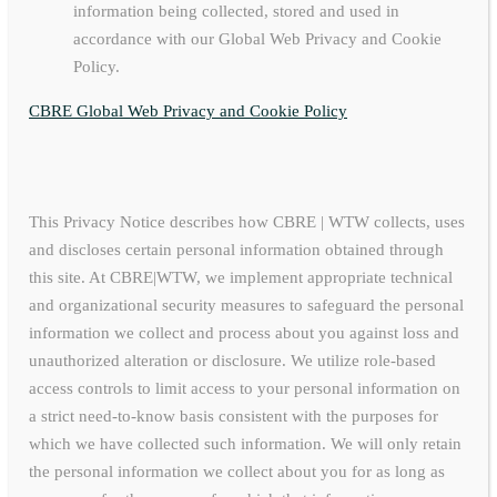
information being collected, stored and used in
accordance with our Global Web Privacy and Cookie
Policy.
CBRE Global Web Privacy and Cookie Policy
This Privacy Notice describes how CBRE | WTW collects, uses
and discloses certain personal information obtained through
this site. At CBRE|WTW, we implement appropriate technical
and organizational security measures to safeguard the personal
information we collect and process about you against loss and
unauthorized alteration or disclosure. We utilize role-based
access controls to limit access to your personal information on
a strict need-to-know basis consistent with the purposes for
which we have collected such information. We will only retain
the personal information we collect about you for as long as