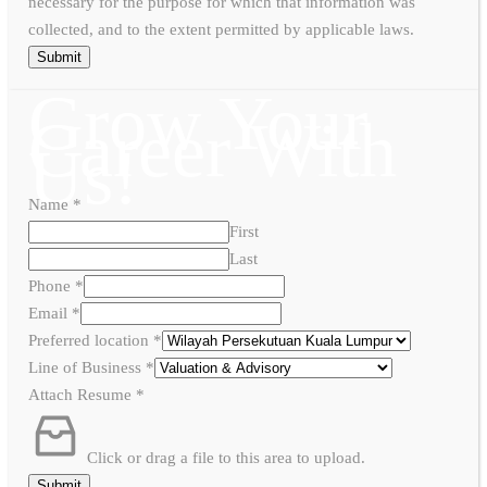
necessary for the purpose for which that information was
collected, and to the extent permitted by applicable laws.
Submit
Grow Your
Career With
Us!
Name
*
First
Last
Phone
*
Email
*
Preferred location
*
Line of Business
*
Attach Resume
*
Click or drag a file to this area to upload.
Submit