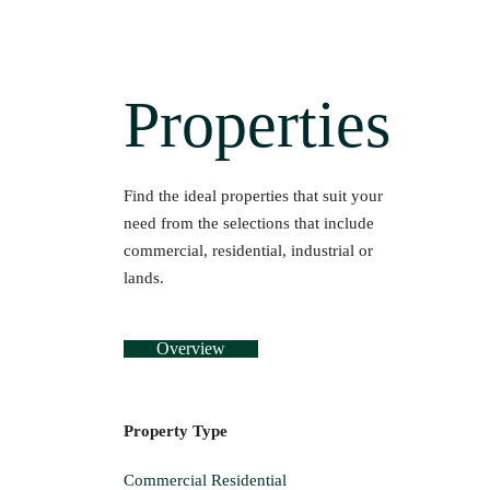
Properties
Find the ideal properties that suit your
need from the selections that include
commercial, residential, industrial or
lands.
Overview
Property Type
Commercial
Residential