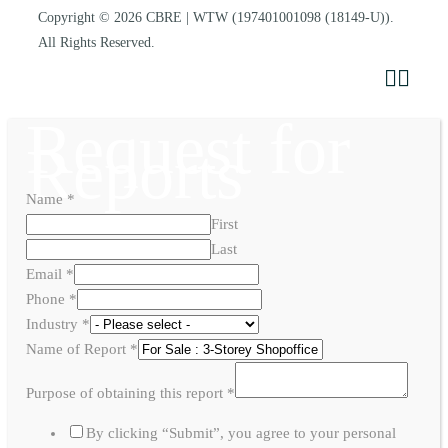
Copyright © 2026
CBRE | WTW
(197401001098 (18149-U)).
All Rights Reserved.
Request for
Reports
Name
*
First
Last
Email
*
Phone
*
Industry
*
Name of Report
*
Purpose of obtaining this report
*
By clicking “Submit”, you agree to your personal