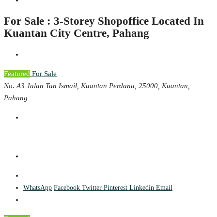
For Sale : 3-Storey Shopoffice Located In
Kuantan City Centre, Pahang
Featured
For Sale
No. A3 Jalan Tun Ismail, Kuantan Perdana, 25000, Kuantan,
Pahang
WhatsApp
Facebook
Twitter
Pinterest
Linkedin
Email