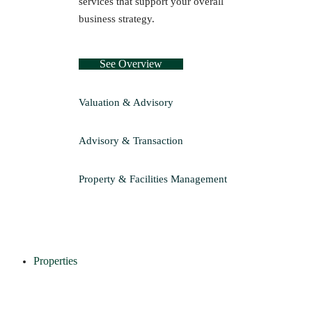
services that support your overall
business strategy.
See Overview
Valuation & Advisory
Advisory & Transaction
Property & Facilities Management
Properties