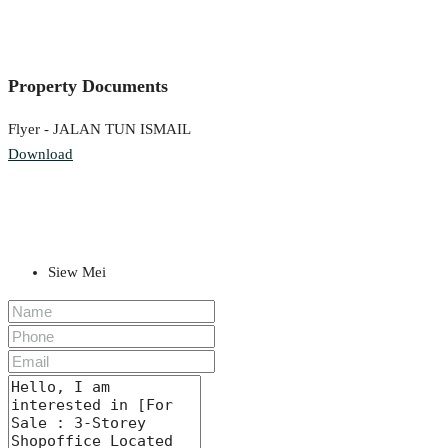
Property Documents
Flyer - JALAN TUN ISMAIL
Download
Siew Mei