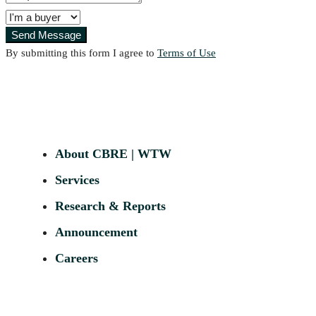
Send Message
By submitting this form I agree to
Terms of Use
About CBRE | WTW
Services
Research & Reports
Announcement
Careers