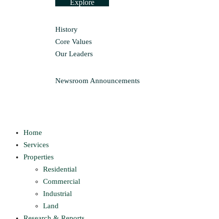
Explore
History
Core Values
Our Leaders
Newsroom
Announcements
Home
Services
Properties
Residential
Commercial
Industrial
Land
Research & Reports