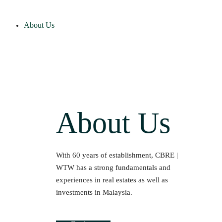
About Us
About Us
With 60 years of establishment, CBRE |
WTW has a strong fundamentals and
experiences in real estates as well as
investments in Malaysia.