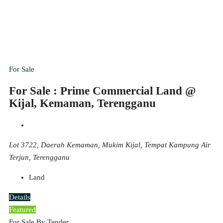
For Sale
For Sale : Prime Commercial Land @
Kijal, Kemaman, Terengganu
Lot 3722, Daerah Kemaman, Mukim Kijal, Tempat Kampung Air
Terjun, Terengganu
Land
Details
Featured
For Sale By Tender