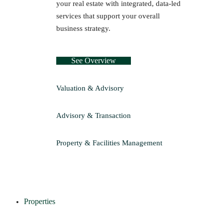
your real estate with integrated, data-led
services that support your overall
business strategy.
See Overview
Valuation & Advisory
Advisory & Transaction
Property & Facilities Management
Properties