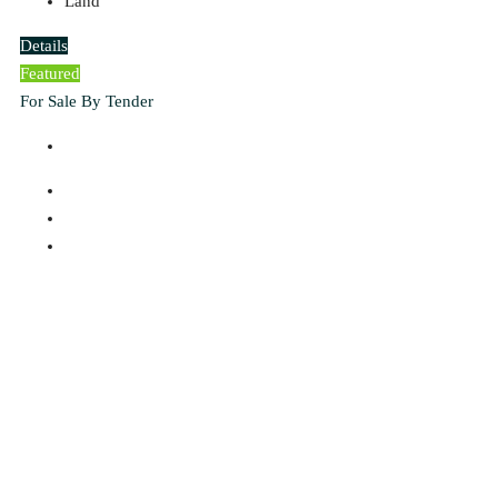
Land
Details
Featured
For Sale By Tender