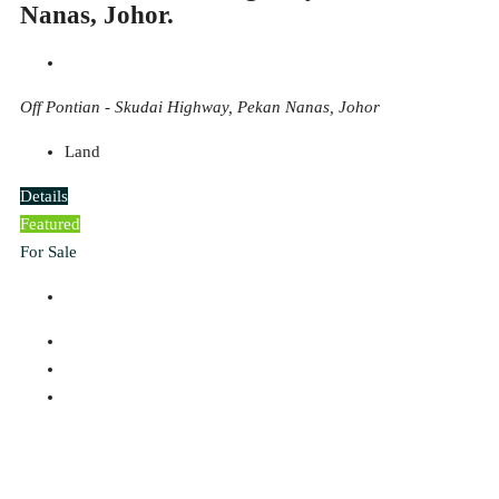
Nanas, Johor.
Off Pontian - Skudai Highway, Pekan Nanas, Johor
Land
Details
Featured
For Sale