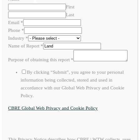
First
Last
Email
*
Phone
*
Industry
*
Name of Report
*
Purpose of obtaining this report
*
By clicking “Submit”, you agree to your personal
information being collected, stored and used in
accordance with our Global Web Privacy and Cookie
Policy.
CBRE Global Web Privacy and Cookie Policy
This Privacy Notice describes how CBRE | WTW collects, uses