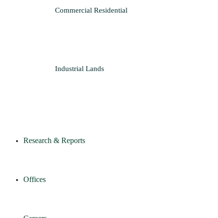
Commercial
Residential
Industrial
Lands
Research & Reports
Offices