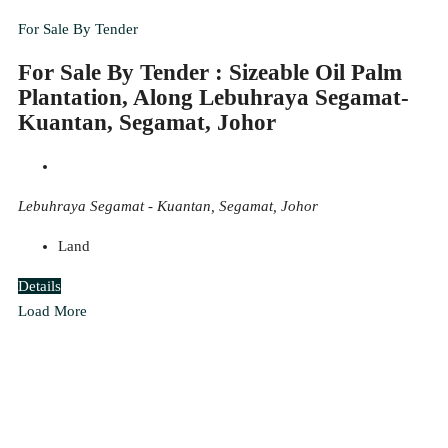
For Sale By Tender
For Sale By Tender : Sizeable Oil Palm
Plantation, Along Lebuhraya Segamat-
Kuantan, Segamat, Johor
Lebuhraya Segamat - Kuantan, Segamat, Johor
Land
Details
Load More