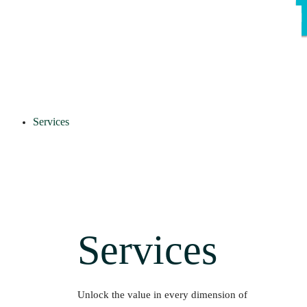
Services
Services
Unlock the value in every dimension of