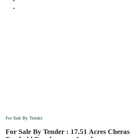
For Sale By Tender
For Sale By Tender : 17.51 Acres Cheras