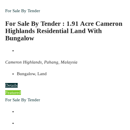
For Sale By Tender
For Sale By Tender : 1.91 Acre Cameron
Highlands Residential Land With
Bungalow
Cameron Highlands, Pahang, Malaysia
Bungalow, Land
Details
Featured
For Sale By Tender