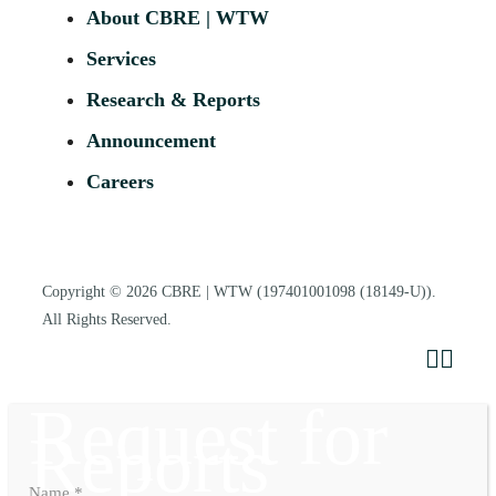
About CBRE | WTW
Services
Research & Reports
Announcement
Careers
Copyright © 2026
CBRE | WTW
(197401001098 (18149-U)).
All Rights Reserved.
Request for
Reports
Name
*