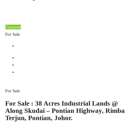
Featured
For Sale
For Sale
For Sale : 38 Acres Industrial Lands @
Along Skudai – Pontian Highway, Rimba
Terjun, Pontian, Johor.