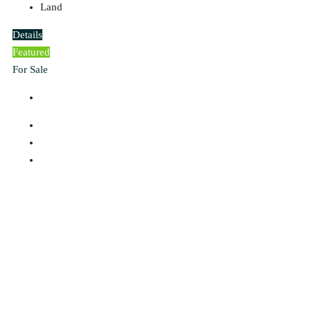
Land
Details
Featured
For Sale