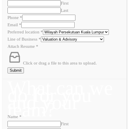
First
Last
Phone
*
Email
*
Preferred location
*
Line of Business
*
Attach Resume
*
Click or drag a file to this area to upload.
Submit
What can we
do for you
and your
team?
Name
*
First