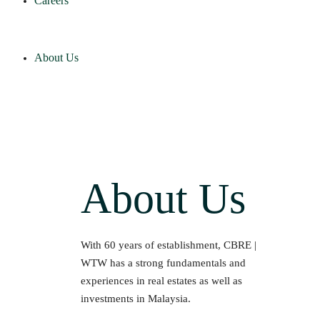
Careers
About Us
About Us
With 60 years of establishment, CBRE |
WTW has a strong fundamentals and
experiences in real estates as well as
investments in Malaysia.