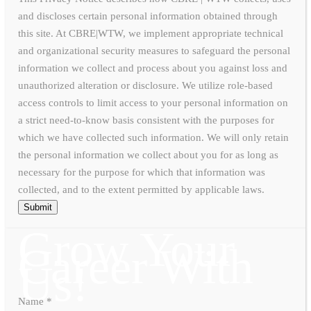
and discloses certain personal information obtained through
this site. At CBRE|WTW, we implement appropriate technical
and organizational security measures to safeguard the personal
information we collect and process about you against loss and
unauthorized alteration or disclosure. We utilize role-based
access controls to limit access to your personal information on
a strict need-to-know basis consistent with the purposes for
which we have collected such information. We will only retain
the personal information we collect about you for as long as
necessary for the purpose for which that information was
collected, and to the extent permitted by applicable laws.
Submit
Grow Your
Career With
Us!
Name
*