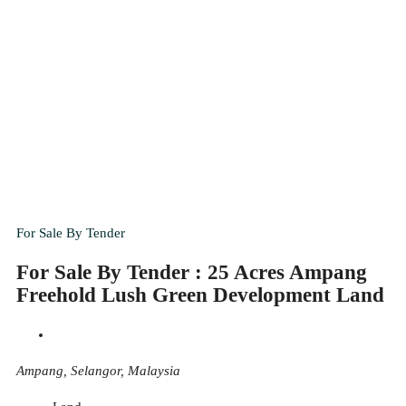
For Sale By Tender
For Sale By Tender : 25 Acres Ampang
Freehold Lush Green Development Land
Ampang, Selangor, Malaysia