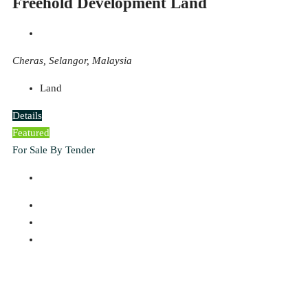
Freehold Development Land
Cheras, Selangor, Malaysia
Land
Details
Featured
For Sale By Tender