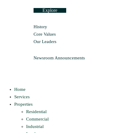
Explore
History
Core Values
Our Leaders
Newsroom
Announcements
Home
Services
Properties
Residential
Commercial
Industrial