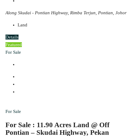
Along Skudai - Pontian Highway, Rimba Terjun, Pontian, Johor
Land
Details
Featured
For Sale
For Sale
For Sale : 11.90 Acres Land @ Off
Pontian – Skudai Highway, Pekan