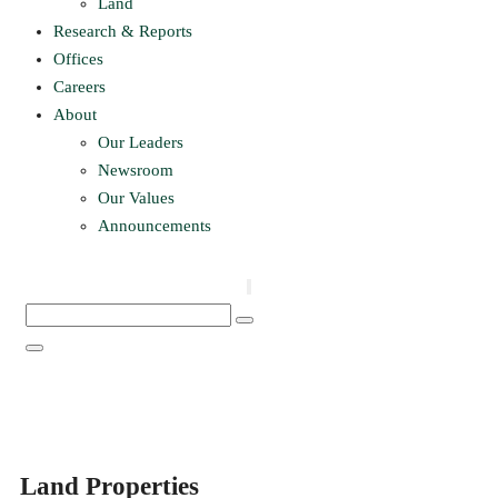
Land
Research & Reports
Offices
Careers
About
Our Leaders
Newsroom
Our Values
Announcements
Land Properties