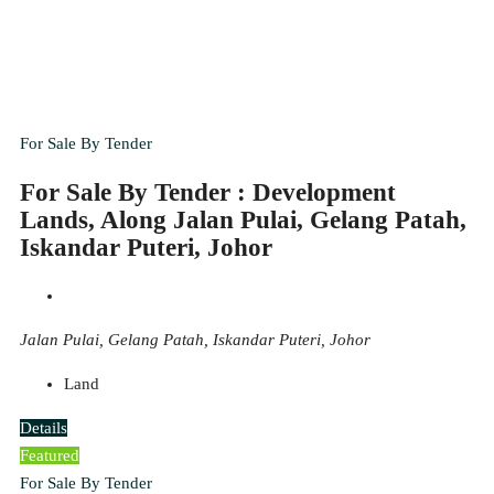
For Sale By Tender
For Sale By Tender : Development
Lands, Along Jalan Pulai, Gelang Patah,
Iskandar Puteri, Johor
Jalan Pulai, Gelang Patah, Iskandar Puteri, Johor
Land
Details
Featured
For Sale By Tender