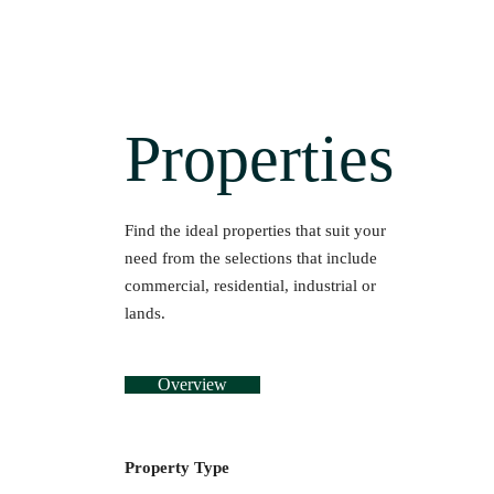
Properties
Find the ideal properties that suit your
need from the selections that include
commercial, residential, industrial or
lands.
Overview
Property Type