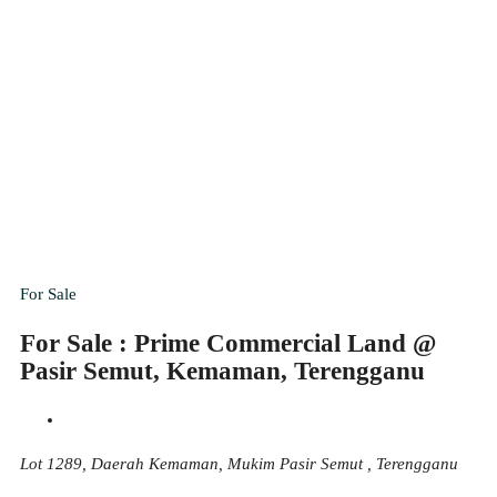
For Sale
For Sale : Prime Commercial Land @
Pasir Semut, Kemaman, Terengganu
Lot 1289, Daerah Kemaman, Mukim Pasir Semut , Terengganu