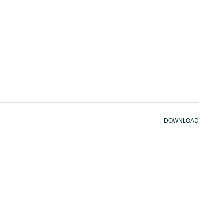
DOWNLOAD