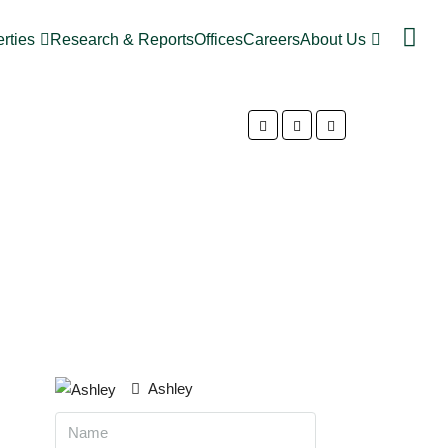
rties
Research & Reports
Offices
Careers
About Us
Ashley