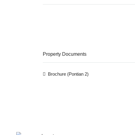
Property Documents
Brochure (Pontian 2)