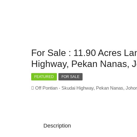
For Sale : 11.90 Acres La
Highway, Pekan Nanas, J
FEATURED
FOR SALE
Off Pontian - Skudai Highway, Pekan Nanas, Johor
Description