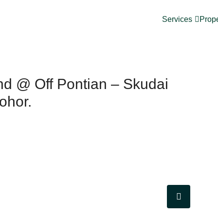
Services
Prope
nd @ Off Pontian – Skudai
ohor.