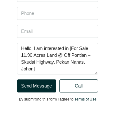
Send Message
Call
By submitting this form I agree to
Terms of Use