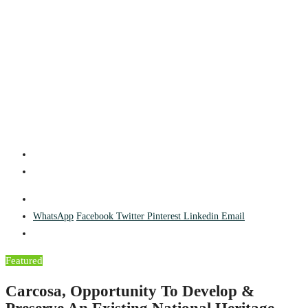
WhatsApp
Facebook
Twitter
Pinterest
Linkedin
Email
Featured
Carcosa, Opportunity To Develop &