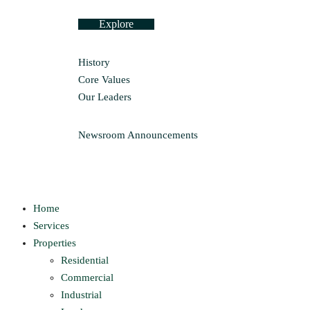
Explore
History
Core Values
Our Leaders
Newsroom
Announcements
Home
Services
Properties
Residential
Commercial
Industrial