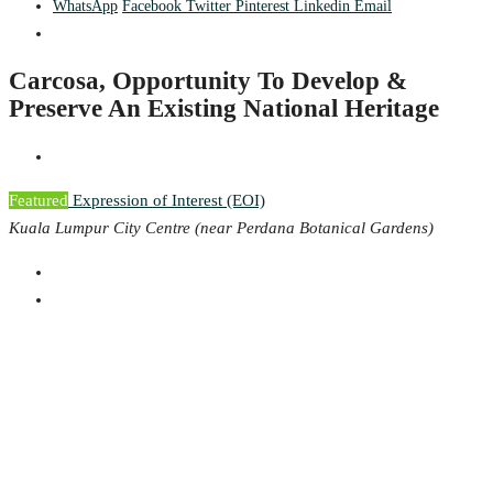
WhatsApp
Facebook
Twitter
Pinterest
Linkedin
Email
Carcosa, Opportunity To Develop &
Preserve An Existing National Heritage
Featured
Expression of Interest (EOI)
Kuala Lumpur City Centre (near Perdana Botanical Gardens)