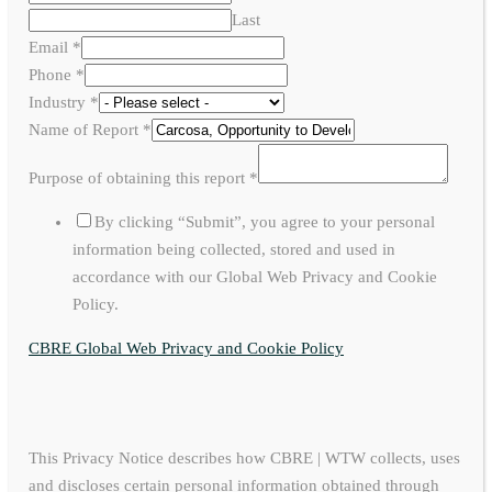
Last
Email
*
Phone
*
Industry
*
Name of Report
*
Purpose of obtaining this report
*
By clicking “Submit”, you agree to your personal
information being collected, stored and used in
accordance with our Global Web Privacy and Cookie
Policy.
CBRE Global Web Privacy and Cookie Policy
This Privacy Notice describes how CBRE | WTW collects, uses
and discloses certain personal information obtained through