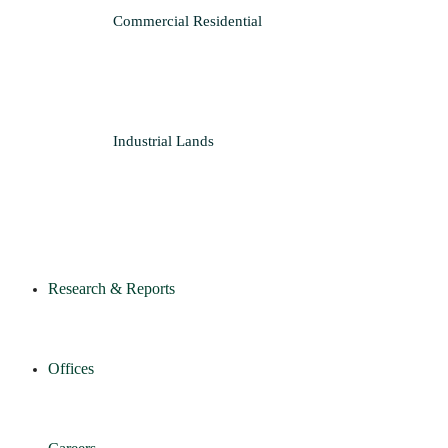
Commercial
Residential
Industrial
Lands
Research & Reports
Offices