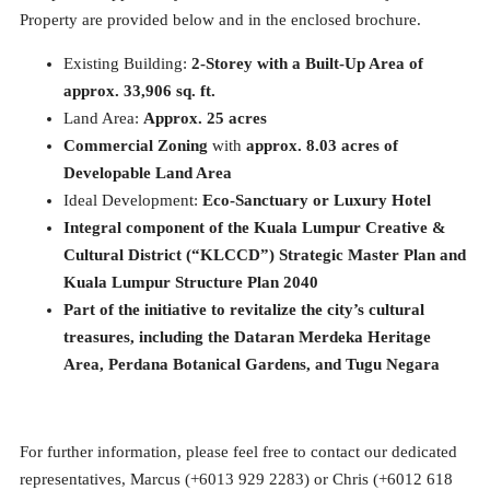
Property are provided below and in the enclosed brochure.
Existing Building:
2-Storey with a Built-Up Area of
approx. 33,906 sq. ft.
Land Area:
Approx. 25 acres
Commercial Zoning
with
approx. 8.03 acres of
Developable Land Area
Ideal Development:
Eco-Sanctuary or Luxury Hotel
Integral component of the Kuala Lumpur Creative &
Cultural District (“KLCCD”) Strategic Master Plan and
Kuala Lumpur Structure Plan 2040
Part of the initiative to revitalize the city’s cultural
treasures, including the Dataran Merdeka Heritage
Area, Perdana Botanical Gardens, and Tugu Negara
For further information, please feel free to contact our dedicated
representatives, Marcus (+6013 929 2283) or Chris (+6012 618