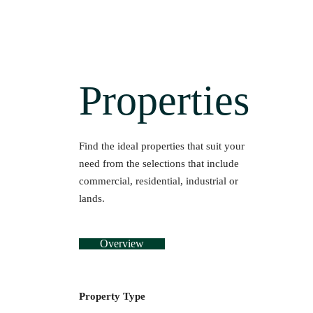
Properties
Find the ideal properties that suit your
need from the selections that include
commercial, residential, industrial or
lands.
Overview
Property Type