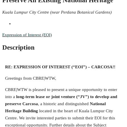
Preserve An Existing National Heritage
Kuala Lumpur City Centre (near Perdana Botanical Gardens)
Expression of Interest (EOI)
Description
RE: EXPRESSION OF INTEREST (“EOI”) – CARCOSA!!
Greetings from CBRE|WTW,
CBRE|WTW is pleased to present a unique opportunity to enter
into a
long-term lease or joint venture (“JV”) to develop and
preserve Carcosa
, a historic and distinguished
National
Heritage Building
located in the heart of Kuala Lumpur City
Centre. We invite interested parties to submit their EOI for this
exceptional opportunity. Further details about the Subject