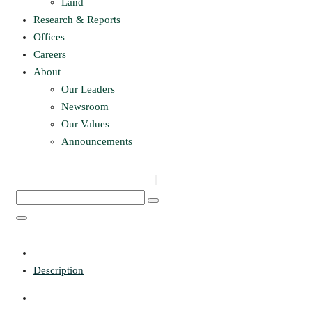
Land
Research & Reports
Offices
Careers
About
Our Leaders
Newsroom
Our Values
Announcements
Description