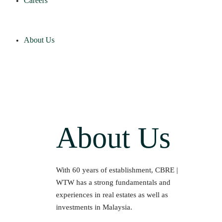
Careers
About Us
About Us
With 60 years of establishment, CBRE |
WTW has a strong fundamentals and
experiences in real estates as well as
investments in Malaysia.