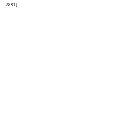
2881).