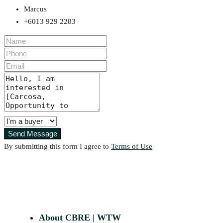
Marcus
+6013 929 2283
Send Message
By submitting this form I agree to
Terms of Use
About CBRE | WTW