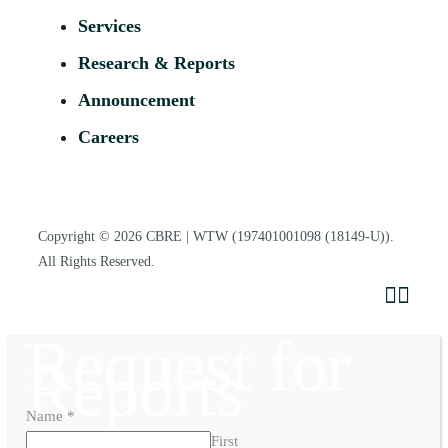
Services
Research & Reports
Announcement
Careers
Copyright © 2026
CBRE | WTW
(197401001098 (18149-U)).
All Rights Reserved.
Request for
Reports
Name
*
First