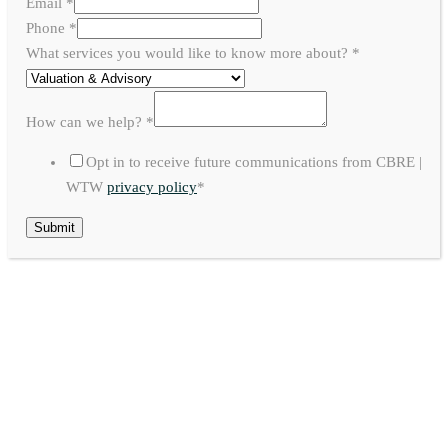
Email
*
Phone
*
What services you would like to know more about?
*
How can we help?
*
Opt in to receive future communications from CBRE |
WTW
privacy policy
*
Submit