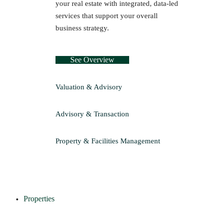
your real estate with integrated, data-led
services that support your overall
business strategy.
See Overview
Valuation & Advisory
Advisory & Transaction
Property & Facilities Management
Properties