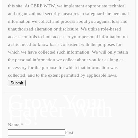
this site. At CBRE|WTW, we implement appropriate technical
and organizational security measures to safeguard the personal
information we collect and process about you against loss and
unauthorized alteration or disclosure. We utilize role-based
access controls to limit access to your personal information on
a strict need-to-know basis consistent with the purposes for
which we have collected such information. We will only retain
the personal information we collect about you for as long as
necessary for the purpose for which that information was
collected, and to the extent permitted by applicable laws.
Submit
Grow Your
Career With
Us!
Name
*
First