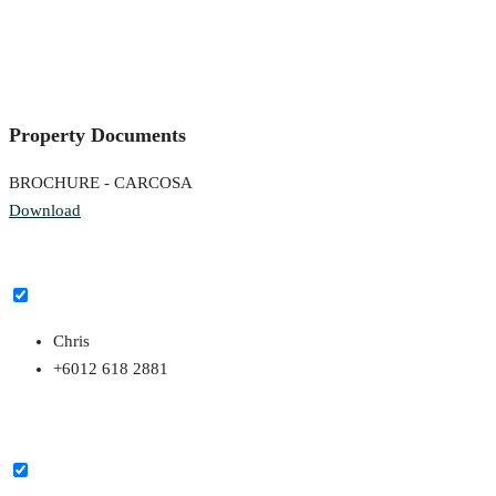
Property Documents
BROCHURE - CARCOSA
Download
Chris
+6012 618 2881