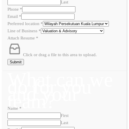
Last
Phone
*
Email
*
Preferred location
*
Line of Business
*
Attach Resume
*
Click or drag a file to this area to upload.
Submit
What can we
do for you
and your
team?
Name
*
First
Last