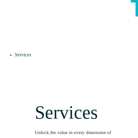
Services
Services
Unlock the value in every dimension of