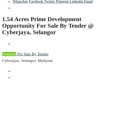
WhatsApp
Facebook
Twitter
Pinterest
Linkedin
Email
1.54 Acres Prime Development
Opportunity For Sale By Tender @
Cyberjaya, Selangor
Featured
For Sale By Tender
Cyberjaya, Selangor, Malaysia