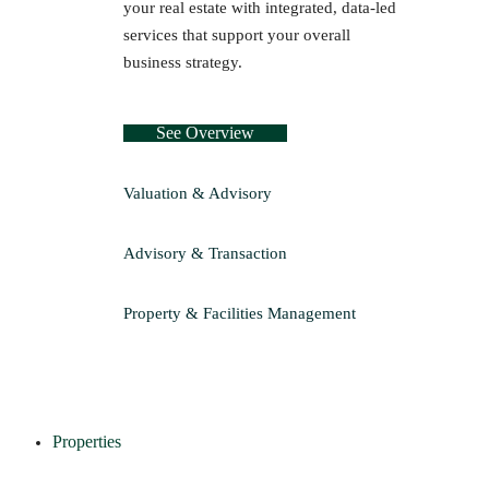
your real estate with integrated, data-led
services that support your overall
business strategy.
See Overview
Valuation & Advisory
Advisory & Transaction
Property & Facilities Management
Properties