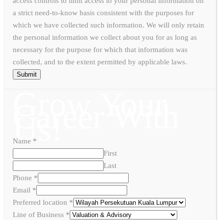
access controls to limit access to your personal information on
a strict need-to-know basis consistent with the purposes for
which we have collected such information. We will only retain
the personal information we collect about you for as long as
necessary for the purpose for which that information was
collected, and to the extent permitted by applicable laws.
Submit
Grow Your
Career With
Us!
Name
*
First
Last
Phone
*
Email
*
Preferred location
*
Line of Business
*