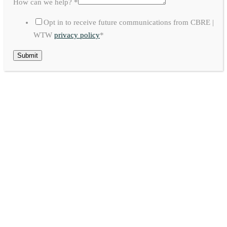
How can we help?
*
Opt in to receive future communications from CBRE |
WTW
privacy policy
*
Submit