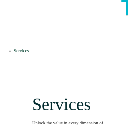
Services
Services
Unlock the value in every dimension of