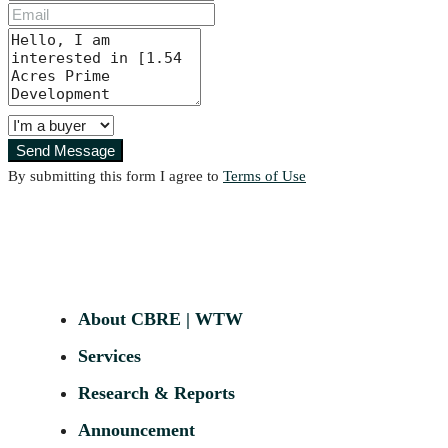
Send Message
By submitting this form I agree to
Terms of Use
About CBRE | WTW
Services
Research & Reports
Announcement