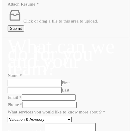
Attach Resume
*
Click or drag a file to this area to upload.
Submit
What can we
do for you
and your
team?
Name
*
First
Last
Email
*
Phone
*
What services you would like to know more about?
*