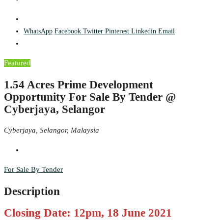
WhatsApp
Facebook
Twitter
Pinterest
Linkedin
Email
Featured
1.54 Acres Prime Development
Opportunity For Sale By Tender @
Cyberjaya, Selangor
Cyberjaya, Selangor, Malaysia
For Sale By Tender
Description
Closing Date: 12pm, 18 June 2021