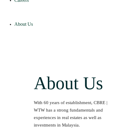
Careers
About Us
About Us
With 60 years of establishment, CBRE |
WTW has a strong fundamentals and
experiences in real estates as well as
investments in Malaysia.