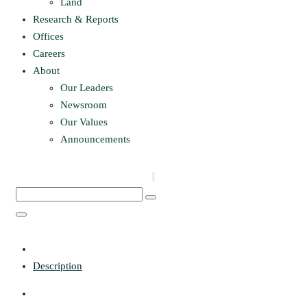
Land
Research & Reports
Offices
Careers
About
Our Leaders
Newsroom
Our Values
Announcements
Description