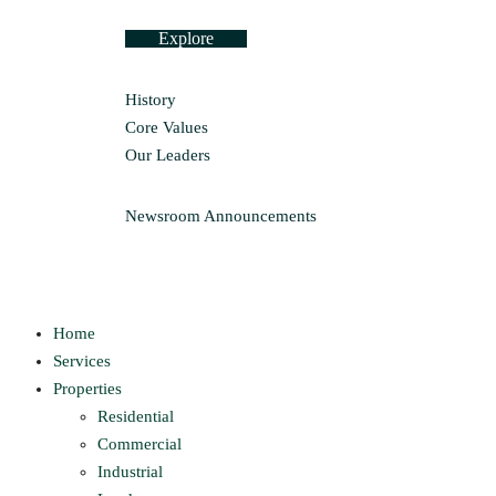
Explore
History
Core Values
Our Leaders
Newsroom
Announcements
Home
Services
Properties
Residential
Commercial
Industrial