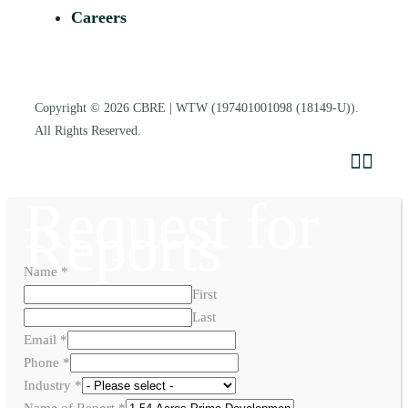
Careers
Copyright © 2026
CBRE | WTW
(197401001098 (18149-U)).
All Rights Reserved.
Request for
Reports
Name
*
First
Last
Email
*
Phone
*
Industry
*
Name of Report
*