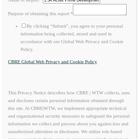
Purpose of obtaining this report
*
By clicking “Submit”, you agree to your personal
information being collected, stored and used in
accordance with our Global Web Privacy and Cookie
Policy.
CBRE Global Web Privacy and Cookie Policy
This Privacy Notice describes how CBRE | WTW collects, uses
and discloses certain personal information obtained through
this site. At CBRE|WTW, we implement appropriate technical
and organizational security measures to safeguard the personal
information we collect and process about you against loss and
unauthorized alteration or disclosure. We utilize role-based