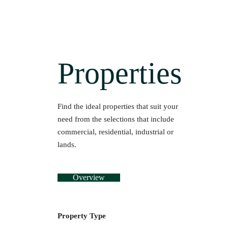
Properties
Find the ideal properties that suit your
need from the selections that include
commercial, residential, industrial or
lands.
Overview
Property Type