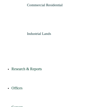
Commercial
Residential
Industrial
Lands
Research & Reports
Offices