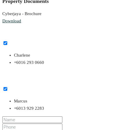
Property Documents
Cyberjaya - Brochure
Download
Charlene
+6016 293 0660
Marcus
+6013 929 2283