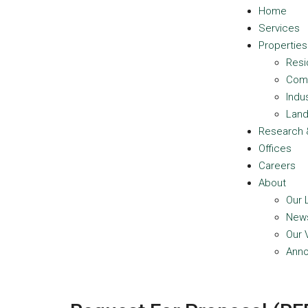
Home
Services
Properties
Resi
Com
Indus
Lan
Research 
Offices
Careers
About
Our 
New
Our 
Ann