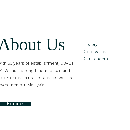
About Us
History
Core Values
Our Leaders
ith 60 years of establishment, CBRE |
WTW has a strong fundamentals and
xperiences in real estates as well as
nvestments in Malaysia.
Explore