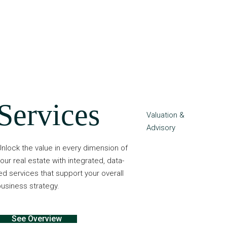
Services
Valuation &
Advisory
nlock the value in every dimension of
our real estate with integrated, data-
ed services that support your overall
usiness strategy.
See Overview