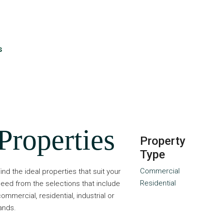
s
Properties
Property
Type
Commercial
ind the ideal properties that suit your
Residential
eed from the selections that include
ommercial, residential, industrial or
ands.