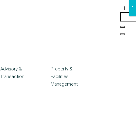
Advisory &
Property &
Transaction
Facilities
Management