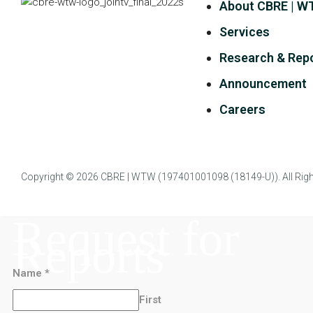
About CBRE | 
Services
Research & Rep
Announcement
Careers
Copyright © 2026
CBRE | WTW
(197401001098 (18149-U)). All Righ
Request for
Reports
Name
*
First