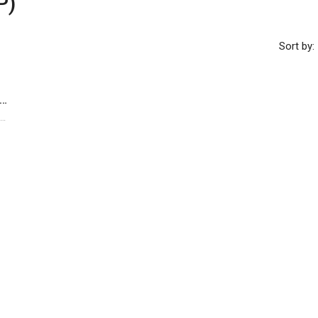
P)
Sort by:
re Prime Commercial Redevelopment Opportunity In Kuala Lumpur City Centre
Kuala Lumpur City Centre, Kuala Lumpur, Federal Territory of Kuala Lumpur, Malaysia