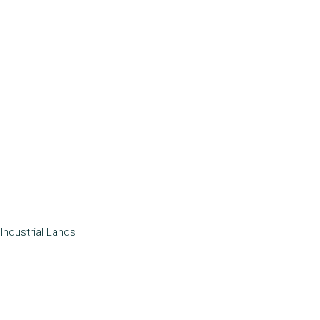
Industrial
Lands