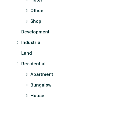
Hotel
Office
Shop
Development
Industrial
Land
Residential
Apartment
Bungalow
House