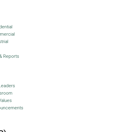
dential
mercial
trial
d
& Reports
Leaders
sroom
Values
ouncements