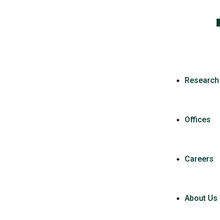
Research
Offices
Careers
About Us