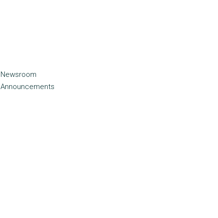
Newsroom
Announcements