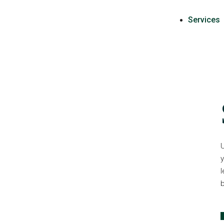
Services
U
y
l
b