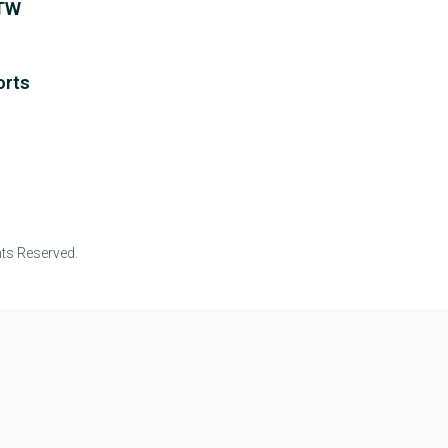
WTW
orts
ts Reserved.