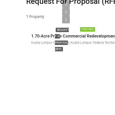
Request For Proposal (RF
1 Property
FEATURED
REQUEST
1.70-Ac
FOR
PROPOSAL
(RFP)