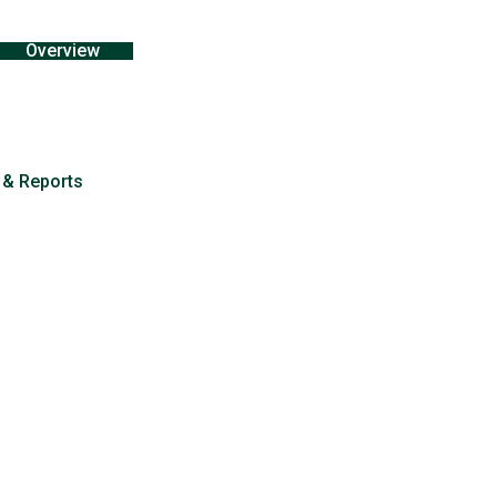
Overview
 & Reports