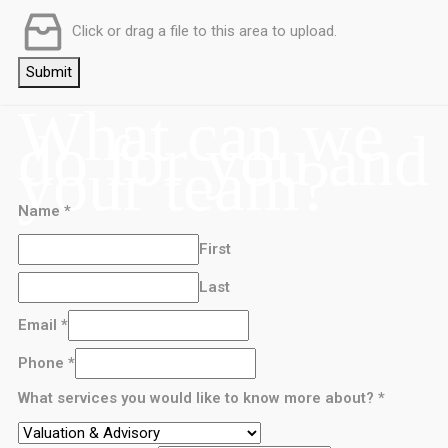
Click or drag a file to this area to upload.
Submit
What can we
do for you and
your team?
Name
*
First
Last
Email
*
Phone
*
What services you would like to know more about?
*