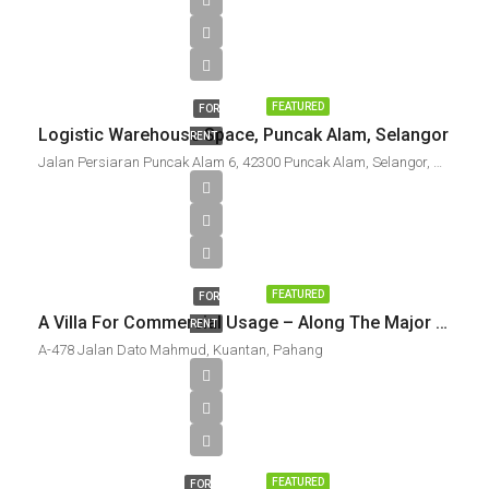
FEATURED
FOR
Logistic Warehouse Space, Puncak Alam, Selangor
RENT
Jalan Persiaran Puncak Alam 6, 42300 Puncak Alam, Selangor, Malaysia
FEATURED
FOR
A Villa For Commercial Usage – Along The Major Thoroughfare To Teluk Cempedak, Kuantan
RENT
A-478 Jalan Dato Mahmud, Kuantan, Pahang
FEATURED
FOR