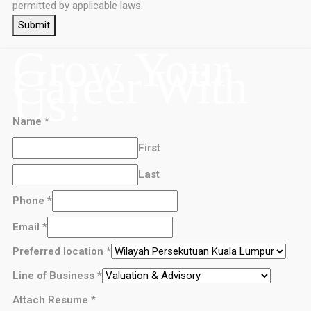
permitted by applicable laws.
Submit
Grow Your
Career With
Us!
Name
*
First
Last
Phone
*
Email
*
Preferred location
*
Line of Business
*
Attach Resume
*