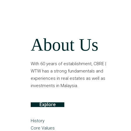
About Us
With 60 years of establishment, CBRE |
WTW has a strong fundamentals and
experiences in real estates as well as
investments in Malaysia.
Explore
History
Core Values