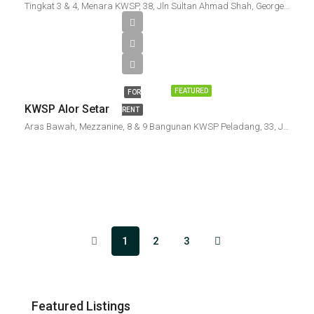
Tingkat 3 & 4, Menara KWSP, 38, Jln Sultan Ahmad Shah, Georgetown, 10050 George Town, Penang, Malaysia
FEATURED
FOR
KWSP Alor Setar
RENT
Aras Bawah, Mezzanine, 8 & 9 Bangunan KWSP Peladang, 33, Jalan Sehala, Bandar Alor Setar, 05000 Alor Setar, Kedah, Malaysia
1
2
3
Featured Listings