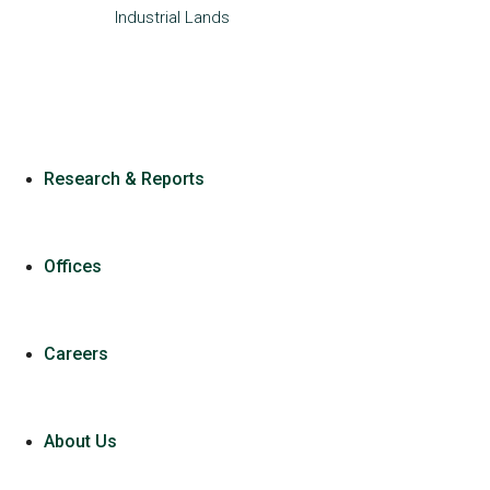
Industrial
Lands
Research & Reports
Offices
Careers
About Us