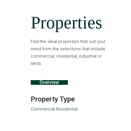
Properties
Find the ideal properties that suit your
need from the selections that include
commercial, residential, industrial or
lands.
Overview
Property Type
Commercial
Residential