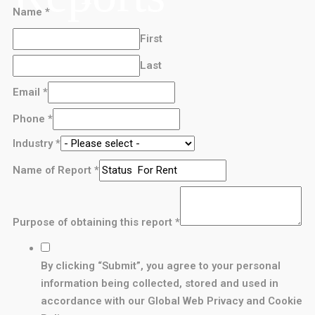
Name
*
First
Last
Email
*
Phone
*
Industry
*
Name of Report
*
Purpose of obtaining this report
*
By clicking “Submit”, you agree to your personal
information being collected, stored and used in
accordance with our Global Web Privacy and Cookie