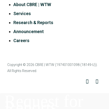
About CBRE | WTW
Services
Research & Reports
Announcement
Careers
Copyright © 2026
CBRE | WTW
(197401001098 (18149-U)).
All Rights Reserved.
Request for
Reports