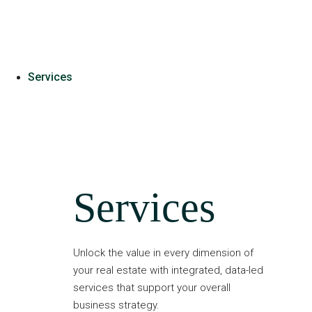
Services
Services
Unlock the value in every dimension of
your real estate with integrated, data-led
services that support your overall
business strategy.