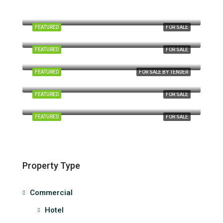
Aurora Place, Persiaran Jalil 1, Bukit Jalil, Kuala Lumpur
FEATURED
FOR SALE
No. A3 Jalan Tun Ismail, Kuantan Perdana, 25000, Kuantan, Pahang
FEATURED
FOR SALE
Taman Pelangi, Johor Bahru, Johor, Malaysia
FEATURED
FOR SALE BY TENDER
Wisma Chinese Chamber, Jalan Ampang, Kuala Lumpur
FEATURED
FOR SALE
Megan Avenue II (Block B), Jalan Yap Kwan Seng, Kuala Lumpur
FEATURED
FOR SALE
Property Type
Commercial
Hotel