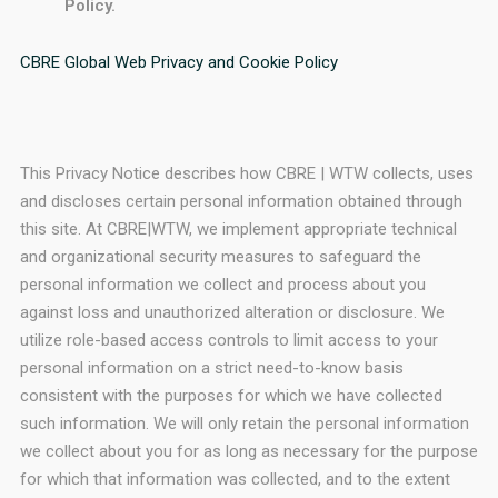
Policy.
CBRE Global Web Privacy and Cookie Policy
This Privacy Notice describes how CBRE | WTW collects, uses
and discloses certain personal information obtained through
this site. At CBRE|WTW, we implement appropriate technical
and organizational security measures to safeguard the
personal information we collect and process about you
against loss and unauthorized alteration or disclosure. We
utilize role-based access controls to limit access to your
personal information on a strict need-to-know basis
consistent with the purposes for which we have collected
such information. We will only retain the personal information
we collect about you for as long as necessary for the purpose
for which that information was collected, and to the extent