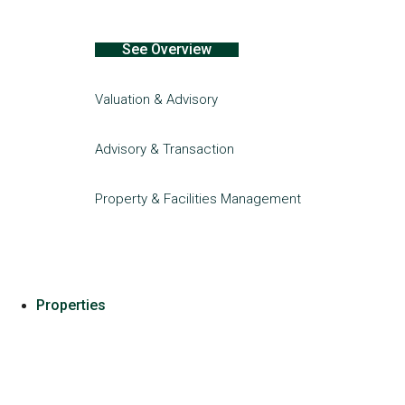
See Overview
Valuation & Advisory
Advisory & Transaction
Property & Facilities Management
Properties