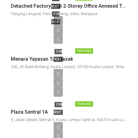
Detached Factory With 2-Storey Office Annexed Tanjung Langsat Industrial Complex For Sale / To Let
RENT
Tanjung Langsat, Pasir Gudang, Johor, Malaysia
FOR
SALE
FEATURED
FOR
Menara Yayasan Tun Razak
RENT
200, Jln Bukit Bintang, Kuala Lumpur, 55100 Kuala Lumpur, Wilayah Persekutuan Kuala Lumpur, Malaysia
FEATURED
FOR
Plaza Sentral 1A
RENT
5, Jalan Stesen Sentral 5, Kuala Lumpur Sentral, 50470 Kuala Lumpur, Wilayah Persekutuan Kuala Lumpur, Malaysia