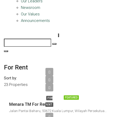
Our Leaders
Newsroom
Our Values
Announcements
For Rent
Sort by:
23 Properties
FEATURED
FOR
Menara TM For Rent
RENT
Jalan Pantai Baharu, 50672 Kuala Lumpur, Wilayah Persekutuan Kuala Lumpur, Malaysia