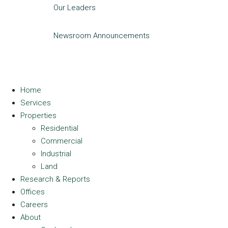
Our Leaders
Newsroom
Announcements
Home
Services
Properties
Residential
Commercial
Industrial
Land
Research & Reports
Offices
Careers
About