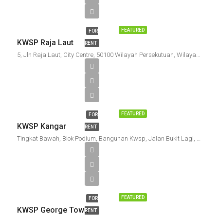
FEATURED
FOR
KWSP Raja Laut
RENT
5, Jln Raja Laut, City Centre, 50100 Wilayah Persekutuan, Wilayah Persekutuan Kuala Lumpur, Malaysia
FEATURED
FOR
KWSP Kangar
RENT
Tingkat Bawah, Blok Podium, Bangunan Kwsp, Jalan Bukit Lagi, Pusat Bandar Kangar, 01000 Kangar, Perlis, Malaysia
FEATURED
FOR
KWSP George Town
RENT