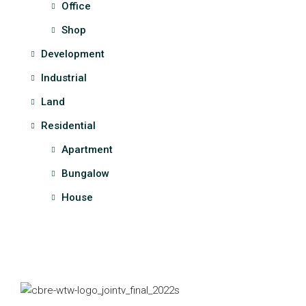
Office
Shop
Development
Industrial
Land
Residential
Apartment
Bungalow
House