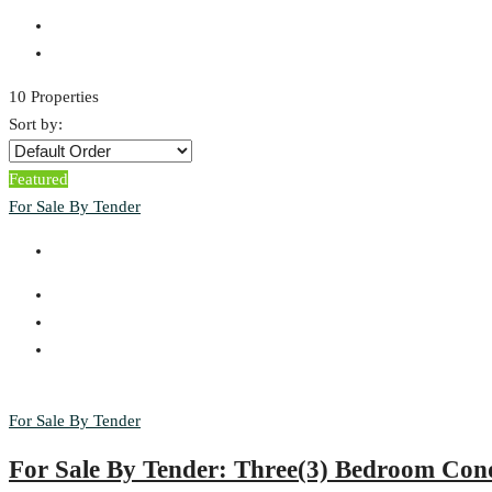
10 Properties
Sort by:
Featured
For Sale By Tender
For Sale By Tender
For Sale By Tender: Three(3) Bedroom Co