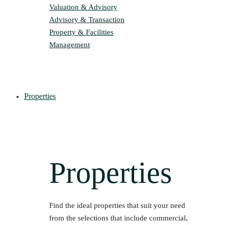
Valuation & Advisory
Advisory & Transaction
Property & Facilities
Management
Properties
Properties
Find the ideal properties that suit your need
from the selections that include commercial,