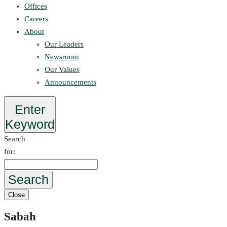
Offices
Careers
About
Our Leaders
Newsroom
Our Values
Announcements
Enter
Keyword
Search
for:
Search
Close
Sabah