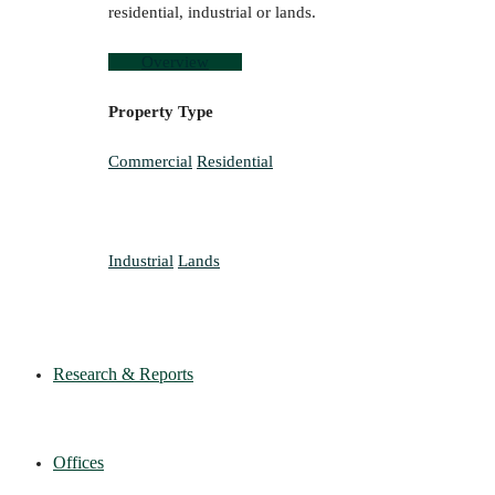
residential, industrial or lands.
Overview
Property Type
Commercial
Residential
Industrial
Lands
Research & Reports
Offices