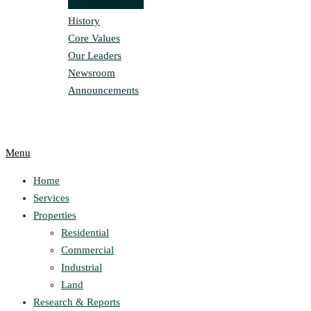
Explore
History
Core Values
Our Leaders
Newsroom
Announcements
Menu
Home
Services
Properties
Residential
Commercial
Industrial
Land
Research & Reports