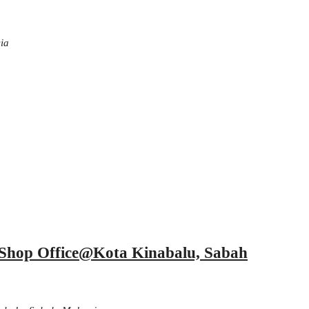
ia
r Shop Office@Kota Kinabalu, Sabah