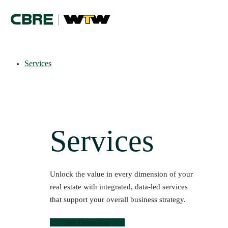
Services
Services
Unlock the value in every dimension of your
real estate with integrated, data-led services
that support your overall business strategy.
See Overview