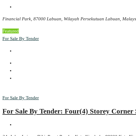
Financial Park, 87000 Labuan, Wilayah Persekutuan Labuan, Malays
Featured
For Sale By Tender
For Sale By Tender
For Sale By Tender: Four(4) Storey Corne