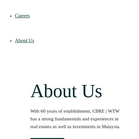
Careers
About Us
About Us
With 60 years of establishment, CBRE | WTW
has a strong fundamentals and experiences in
real estates as well as investments in Malaysia.