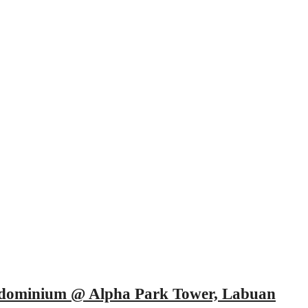
ndominium @ Alpha Park Tower, Labuan