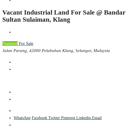
Vacant Industrial Land For Sale @ Bandar
Sultan Sulaiman, Klang
Featured
For Sale
Jalan Parang, 42000 Pelabuhan Klang, Selangor, Malaysia
WhatsApp
Facebook
Twitter
Pinterest
Linkedin
Email