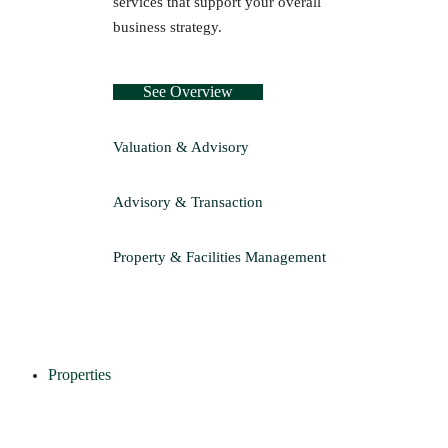
services that support your overall
business strategy.
See Overview
Valuation & Advisory
Advisory & Transaction
Property & Facilities Management
Properties