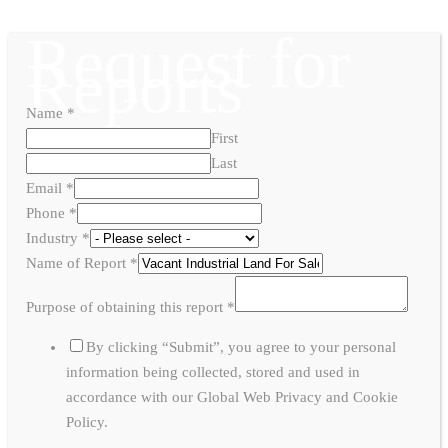
Request for
Reports
Name
*
First
Last
Email
*
Phone
*
Industry
*
Name of Report
*
Purpose of obtaining this report
*
By clicking “Submit”, you agree to your personal
information being collected, stored and used in
accordance with our Global Web Privacy and Cookie
Policy.