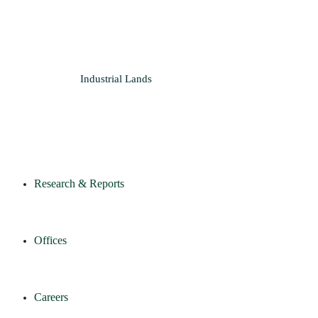
Industrial
Lands
Research & Reports
Offices
Careers