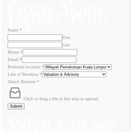
Grow Your
Career With
Us!
Name
*
First
Last
Phone
*
Email
*
Preferred location
*
Line of Business
*
Attach Resume
*
Click or drag a file to this area to upload.
Submit
What can we
do for you