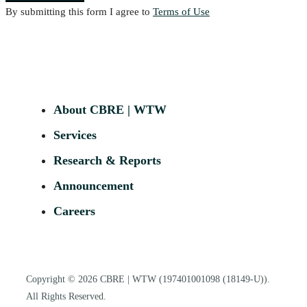
By submitting this form I agree to
Terms of Use
About CBRE | WTW
Services
Research & Reports
Announcement
Careers
Copyright © 2026
CBRE | WTW
(197401001098 (18149-U)).
All Rights Reserved.