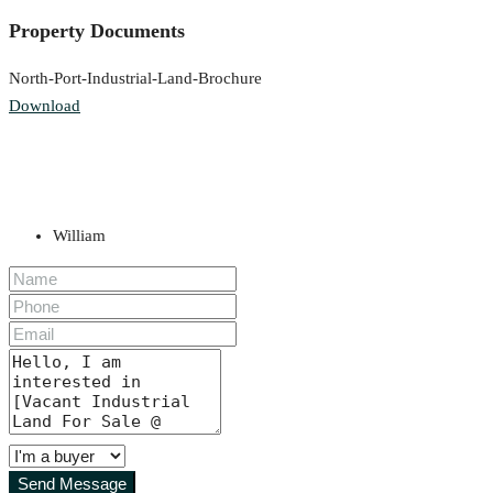
Property Documents
North-Port-Industrial-Land-Brochure
Download
William
Send Message