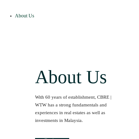
About Us
About Us
With 60 years of establishment, CBRE |
WTW has a strong fundamentals and
experiences in real estates as well as
investments in Malaysia.