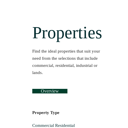
Properties
Find the ideal properties that suit your
need from the selections that include
commercial, residential, industrial or
lands.
Overview
Property Type
Commercial
Residential