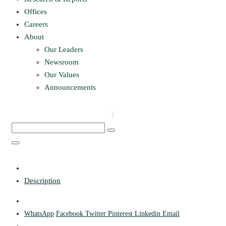
Offices
Careers
About
Our Leaders
Newsroom
Our Values
Announcements
Description
WhatsApp
Facebook
Twitter
Pinterest
Linkedin
Email