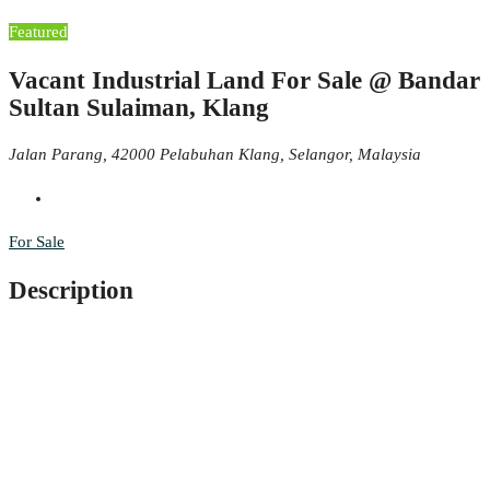
Featured
Vacant Industrial Land For Sale @ Bandar
Sultan Sulaiman, Klang
Jalan Parang, 42000 Pelabuhan Klang, Selangor, Malaysia
For Sale
Description