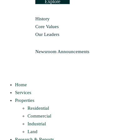
Explore
History
Core Values
Our Leaders
Newsroom
Announcements
Home
Services
Properties
Residential
Commercial
Industrial
Land
Research & Reports