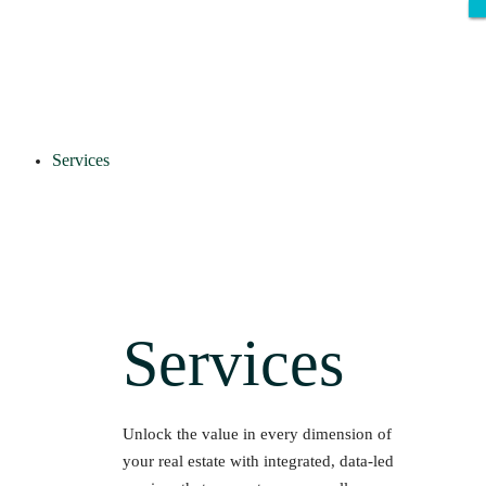
Services
Services
Unlock the value in every dimension of
your real estate with integrated, data-led