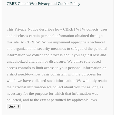
CBRE Global Web Privacy and Cookie Policy
This Privacy Notice describes how CBRE | WTW collects, uses
and discloses certain personal information obtained through
this site. At CBRE|WTW, we implement appropriate technical
and organizational security measures to safeguard the personal
information we collect and process about you against loss and
unauthorized alteration or disclosure. We utilize role-based
access controls to limit access to your personal information on
a strict need-to-know basis consistent with the purposes for
which we have collected such information. We will only retain
the personal information we collect about you for as long as
necessary for the purpose for which that information was
collected, and to the extent permitted by applicable laws.
Submit