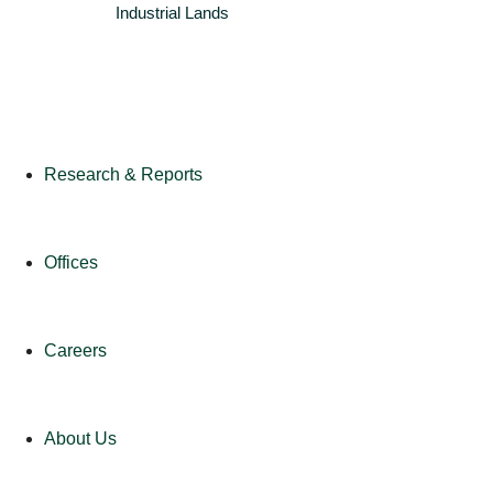
Industrial
Lands
Research & Reports
Offices
Careers
About Us