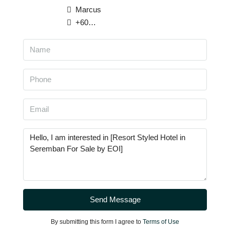
Marcus
+6013 929 2283
Send Message
By submitting this form I agree to
Terms of Use