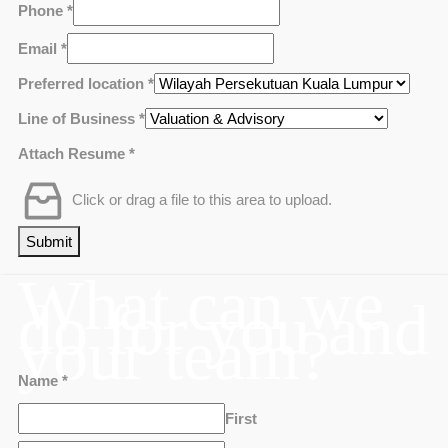
Phone
*
Email
*
Preferred location
*
Line of Business
*
Attach Resume
*
Click or drag a file to this area to upload.
Submit
What can we
do for you and
your team?
Name
*
First