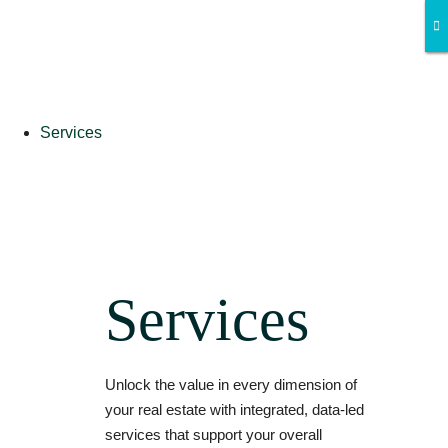
Services
Services
Unlock the value in every dimension of
your real estate with integrated, data-led
services that support your overall