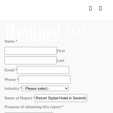
Request for
Reports
Name
*
First
Last
Email
*
Phone
*
Industry
*
Name of Report
*
Purpose of obtaining this report
*