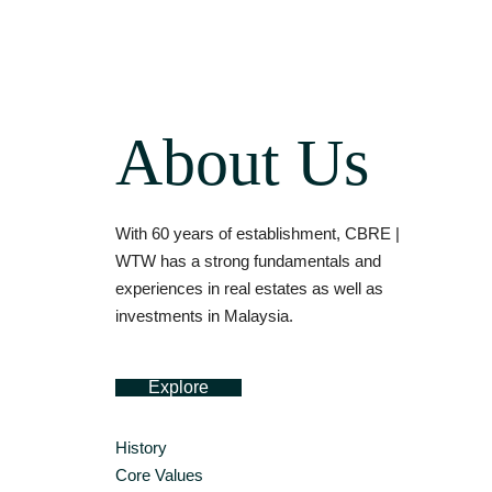
About Us
With 60 years of establishment, CBRE |
WTW has a strong fundamentals and
experiences in real estates as well as
investments in Malaysia.
Explore
History
Core Values