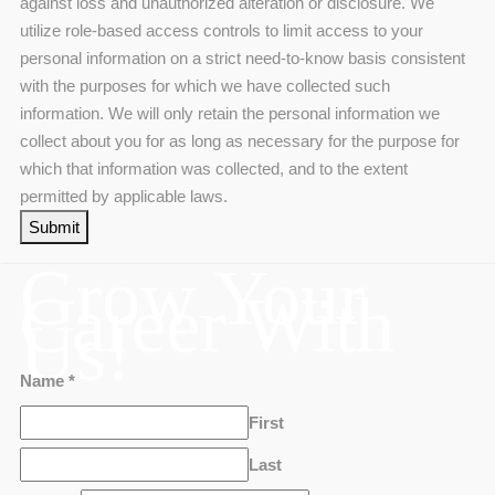
against loss and unauthorized alteration or disclosure. We
utilize role-based access controls to limit access to your
personal information on a strict need-to-know basis consistent
with the purposes for which we have collected such
information. We will only retain the personal information we
collect about you for as long as necessary for the purpose for
which that information was collected, and to the extent
permitted by applicable laws.
Submit
Grow Your
Career With
Us!
Name
*
First
Last