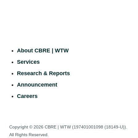
About CBRE | WTW
Services
Research & Reports
Announcement
Careers
Copyright © 2026
CBRE | WTW
(197401001098 (18149-U)).
All Rights Reserved.