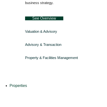
business strategy.
See Overview
Valuation & Advisory
Advisory & Transaction
Property & Facilities Management
Properties