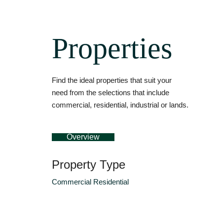
Properties
Find the ideal properties that suit your
need from the selections that include
commercial, residential, industrial or lands.
Overview
Property Type
Commercial
Residential