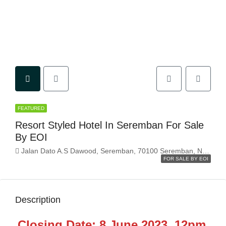
FEATURED
Resort Styled Hotel In Seremban For Sale
By EOI
Jalan Dato A.S Dawood, Seremban, 70100 Seremban, Negeri Sembilan, Malaysia
FOR SALE BY EOI
Description
Closing Date: 8 June 2023, 12pm