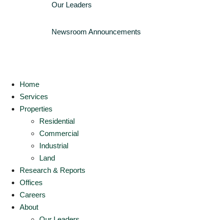
Our Leaders
Newsroom
Announcements
Home
Services
Properties
Residential
Commercial
Industrial
Land
Research & Reports
Offices
Careers
About
Our Leaders