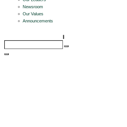
Newsroom
Our Values
Announcements