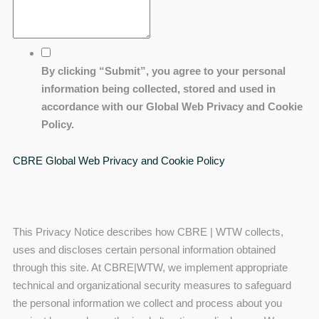
By clicking “Submit”, you agree to your personal
information being collected, stored and used in
accordance with our Global Web Privacy and Cookie
Policy.
CBRE Global Web Privacy and Cookie Policy
This Privacy Notice describes how CBRE | WTW collects,
uses and discloses certain personal information obtained
through this site. At CBRE|WTW, we implement appropriate
technical and organizational security measures to safeguard
the personal information we collect and process about you