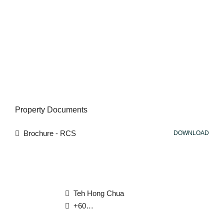
Property Documents
Brochure - RCS
DOWNLOAD
Teh Hong Chua
+6012 565 7276