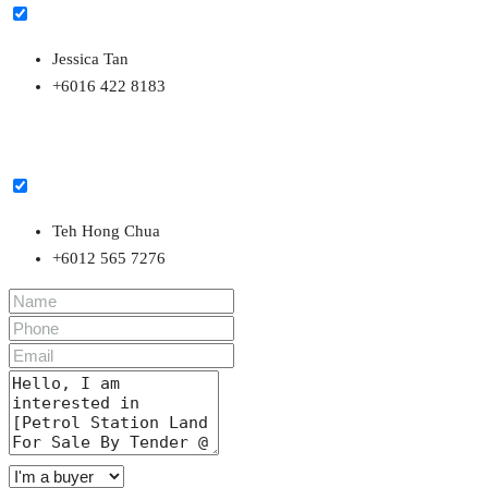
Jessica Tan
+6016 422 8183
Teh Hong Chua
+6012 565 7276