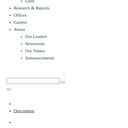
Land
Research & Reports
Offices
Careers
About
Our Leaders
Newsroom
Our Values
Announcements
Description