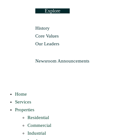
Explore
History
Core Values
Our Leaders
Newsroom
Announcements
Home
Services
Properties
Residential
Commercial
Industrial