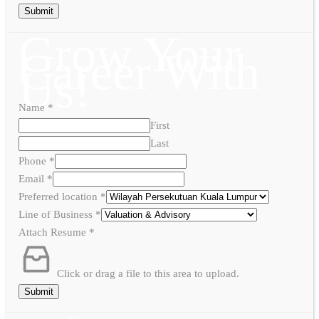
Submit
Grow Your
Career With
Us!
Name
*
First
Last
Phone
*
Email
*
Preferred location
*
Line of Business
*
Attach Resume
*
Click or drag a file to this area to upload.
Submit