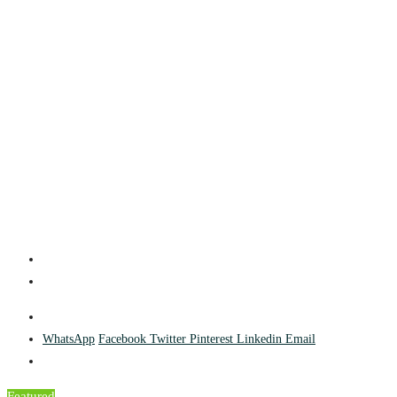
WhatsApp
Facebook
Twitter
Pinterest
Linkedin
Email
Featured