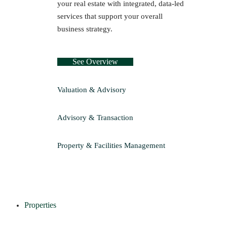
your real estate with integrated, data-led
services that support your overall
business strategy.
See Overview
Valuation & Advisory
Advisory & Transaction
Property & Facilities Management
Properties