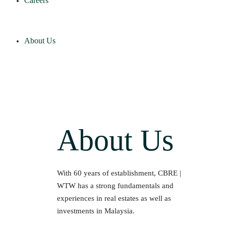
Careers
About Us
About Us
With 60 years of establishment, CBRE |
WTW has a strong fundamentals and
experiences in real estates as well as
investments in Malaysia.