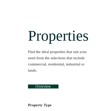
Properties
Find the ideal properties that suit your
need from the selections that include
commercial, residential, industrial or
lands.
Overview
Property Type