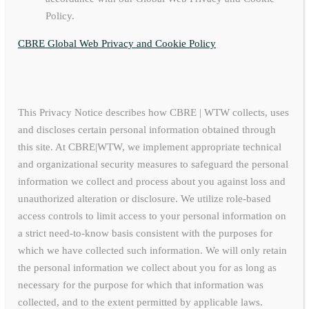
Policy.
CBRE Global Web Privacy and Cookie Policy
This Privacy Notice describes how CBRE | WTW collects, uses
and discloses certain personal information obtained through
this site. At CBRE|WTW, we implement appropriate technical
and organizational security measures to safeguard the personal
information we collect and process about you against loss and
unauthorized alteration or disclosure. We utilize role-based
access controls to limit access to your personal information on
a strict need-to-know basis consistent with the purposes for
which we have collected such information. We will only retain
the personal information we collect about you for as long as
necessary for the purpose for which that information was
collected, and to the extent permitted by applicable laws.