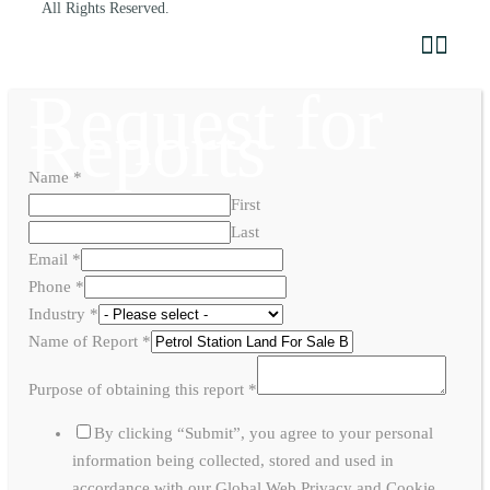
All Rights Reserved.
Request for
Reports
Name
*
First
Last
Email
*
Phone
*
Industry
*
Name of Report
*
Purpose of obtaining this report
*
By clicking “Submit”, you agree to your personal
information being collected, stored and used in
accordance with our Global Web Privacy and Cookie