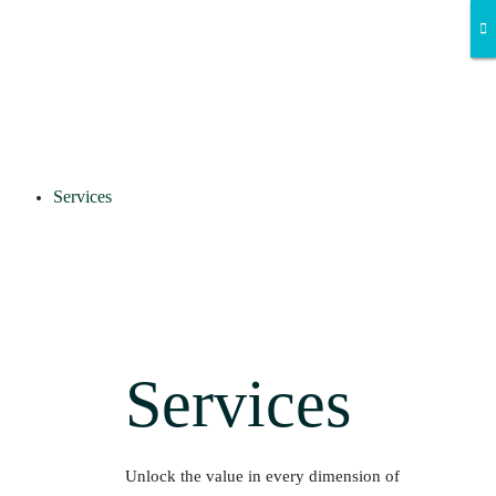
Services
Services
Unlock the value in every dimension of