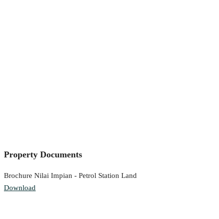
Property Documents
Brochure Nilai Impian - Petrol Station Land
Download