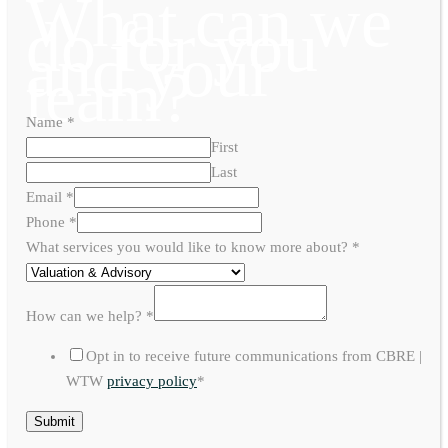
What can we
do for you
and your
team?
Name
*
First
Last
Email
*
Phone
*
What services you would like to know more about?
*
How can we help?
*
Opt in to receive future communications from CBRE |
WTW
privacy policy
*
Submit