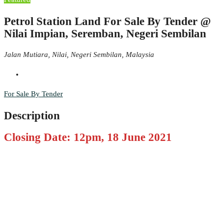
Petrol Station Land For Sale By Tender @
Nilai Impian, Seremban, Negeri Sembilan
Jalan Mutiara, Nilai, Negeri Sembilan, Malaysia
For Sale By Tender
Description
Closing Date: 12pm, 18 June 2021