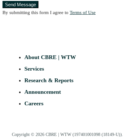
Send Message
By submitting this form I agree to
Terms of Use
About CBRE | WTW
Services
Research & Reports
Announcement
Careers
Copyright © 2026
CBRE | WTW
(197401001098 (18149-U)).