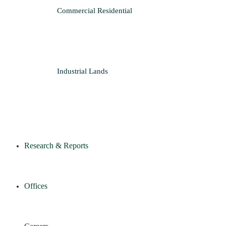
Commercial
Residential
Industrial
Lands
Research & Reports
Offices