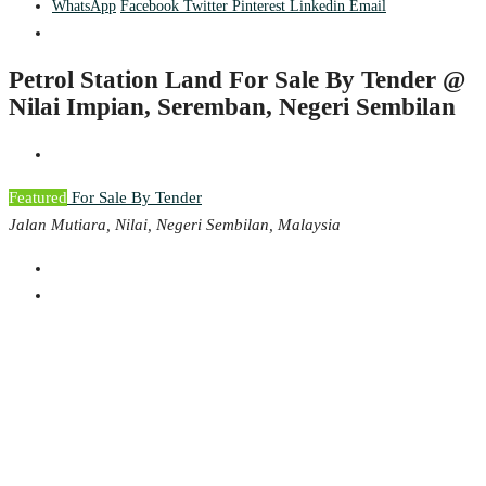
WhatsApp
Facebook
Twitter
Pinterest
Linkedin
Email
Petrol Station Land For Sale By Tender @
Nilai Impian, Seremban, Negeri Sembilan
Featured
For Sale By Tender
Jalan Mutiara, Nilai, Negeri Sembilan, Malaysia