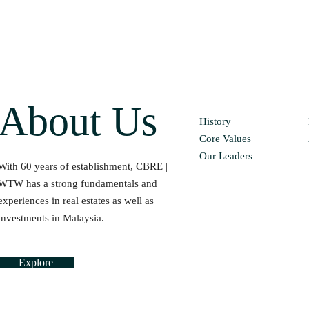
About Us
History
Core Values
Our Leaders
With 60 years of establishment, CBRE |
WTW has a strong fundamentals and
experiences in real estates as well as
investments in Malaysia.
Explore