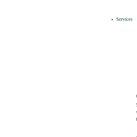
Services