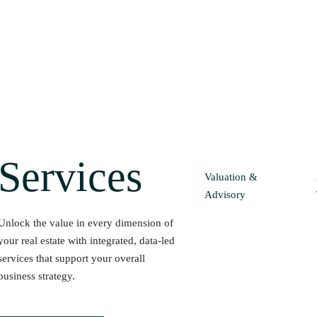
Services
Valuation &
Advisory
Unlock the value in every dimension of
your real estate with integrated, data-led
services that support your overall
business strategy.