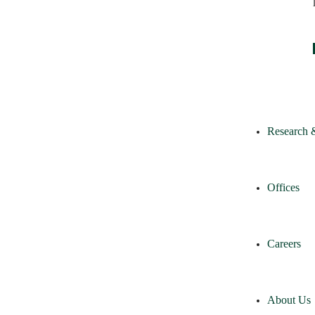
Research 
Offices
Careers
About Us