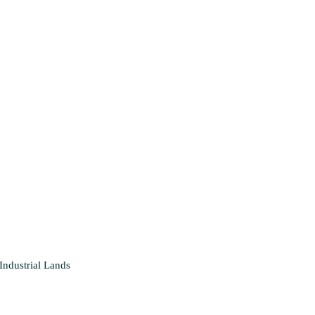
Industrial
Lands