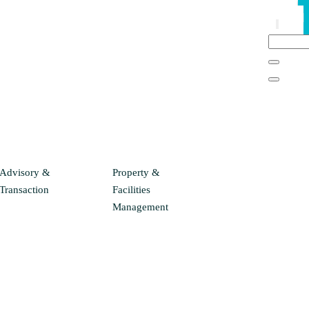
Advisory &
Property &
Transaction
Facilities
Management