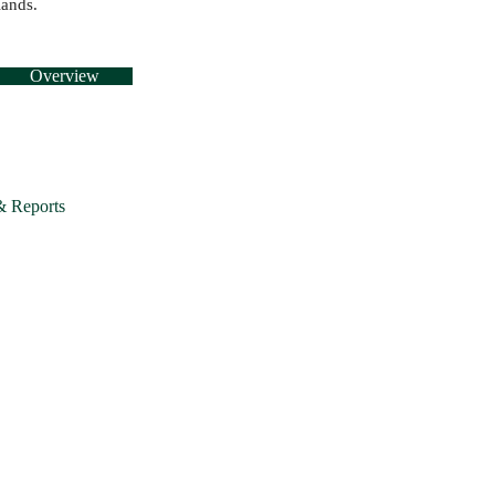
lands.
Overview
& Reports