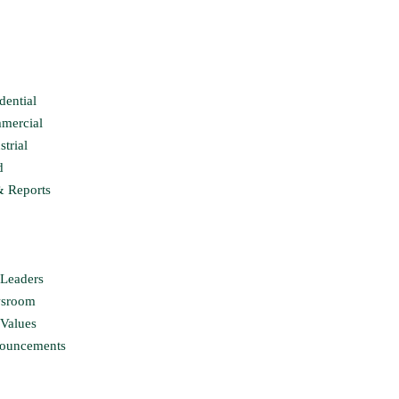
dential
mercial
strial
d
& Reports
Leaders
sroom
Values
ouncements