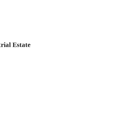
rial Estate