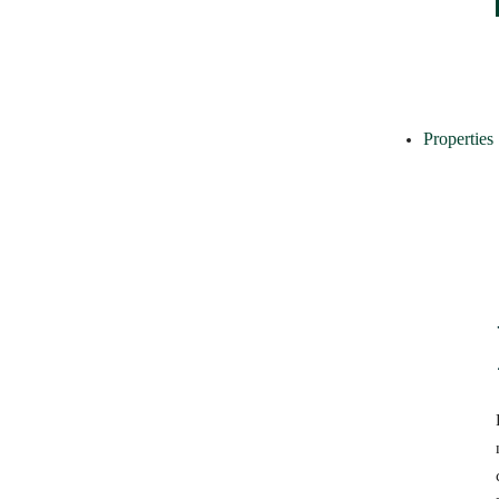
Properties