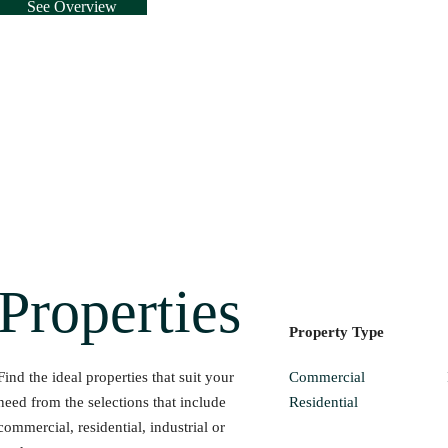
See Overview
Properties
Property Type
Commercial
Find the ideal properties that suit your
Residential
need from the selections that include
commercial, residential, industrial or