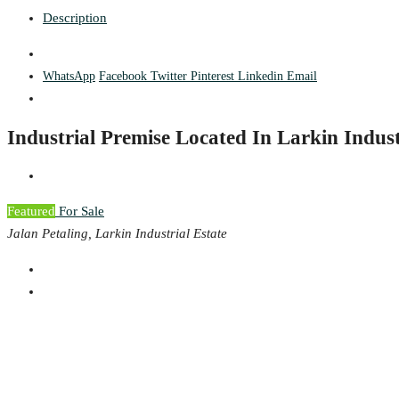
Description
WhatsApp
Facebook
Twitter
Pinterest
Linkedin
Email
Industrial Premise Located In Larkin Indust
Featured
For Sale
Jalan Petaling, Larkin Industrial Estate