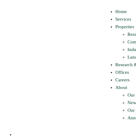
Home
Services
Properties
Resi
Com
Indu
Lan
Research 
Offices
Careers
About
Our 
New
Our 
Ann