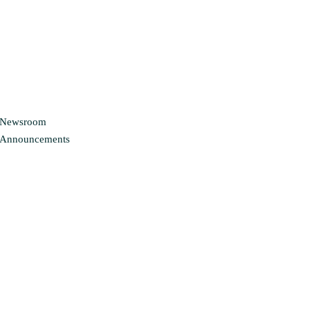
Newsroom
Announcements