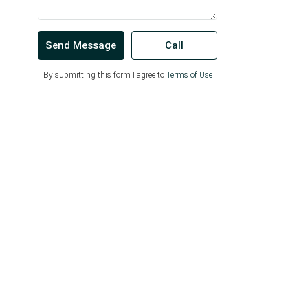
Send Message
Call
By submitting this form I agree to
Terms of Use