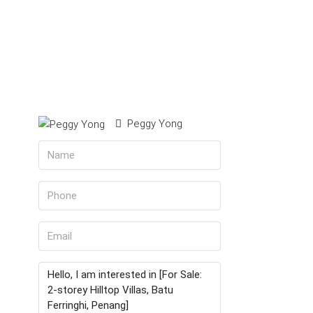
Peggy Yong