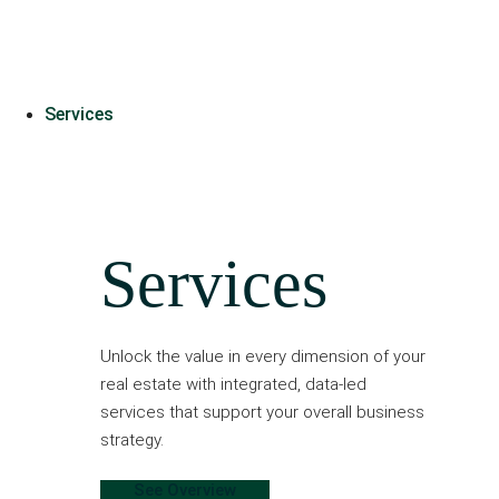
Services
Services
Unlock the value in every dimension of your
real estate with integrated, data-led
services that support your overall business
strategy.
See Overview