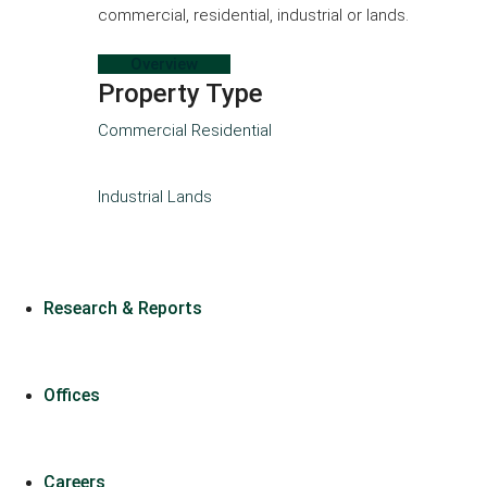
commercial, residential, industrial or lands.
Overview
Property Type
Commercial
Residential
Industrial
Lands
Research & Reports
Offices
Careers