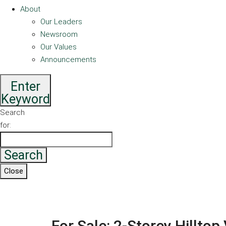
About
Our Leaders
Newsroom
Our Values
Announcements
Enter
Keyword
Search
for:
Search
Close
For Sale: 2-Storey Hilltop