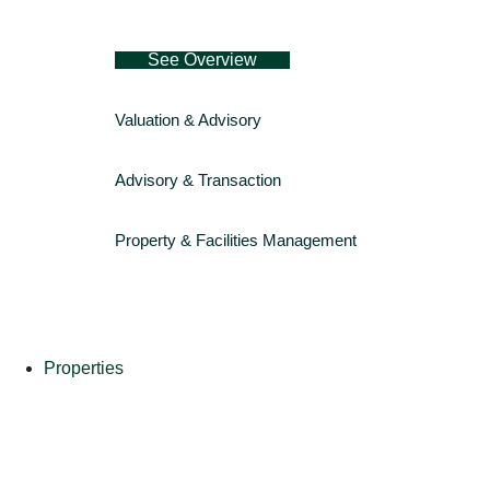
See Overview
Valuation & Advisory
Advisory & Transaction
Property & Facilities Management
Properties