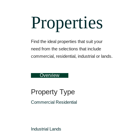
Properties
Find the ideal properties that suit your
need from the selections that include
commercial, residential, industrial or lands.
Overview
Property Type
Commercial
Residential
Industrial
Lands