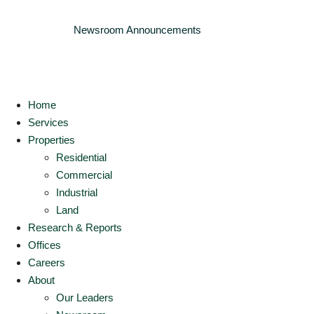
Newsroom
Announcements
Home
Services
Properties
Residential
Commercial
Industrial
Land
Research & Reports
Offices
Careers
About
Our Leaders