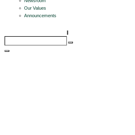
Newsroom
Our Values
Announcements