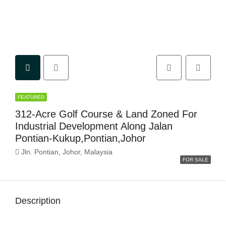
FEATURED
312-Acre Golf Course & Land Zoned For
Industrial Development Along Jalan
Pontian-Kukup,Pontian,Johor
Jln. Pontian, Johor, Malaysia
FOR SALE
Description