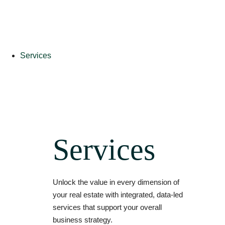
Services
Services
Unlock the value in every dimension of
your real estate with integrated, data-led
services that support your overall
business strategy.