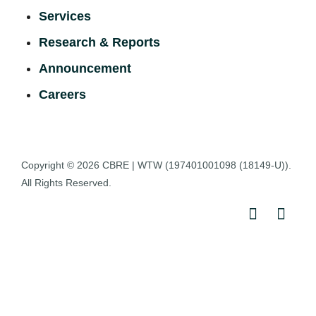
Services
Research & Reports
Announcement
Careers
Copyright © 2026
CBRE | WTW
(197401001098 (18149-U)).
All Rights Reserved.