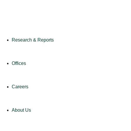
Research & Reports
Offices
Careers
About Us