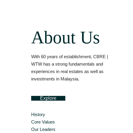
About Us
With 60 years of establishment, CBRE |
WTW has a strong fundamentals and
experiences in real estates as well as
investments in Malaysia.
Explore
History
Core Values
Our Leaders