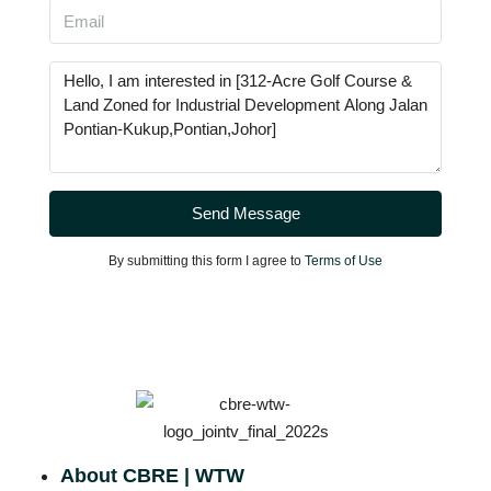
Send Message
By submitting this form I agree to
Terms of Use
About CBRE | WTW