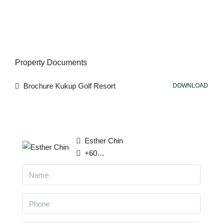
Property Documents
Brochure Kukup Golf Resort
DOWNLOAD
Esther Chin
+6016 814 5789