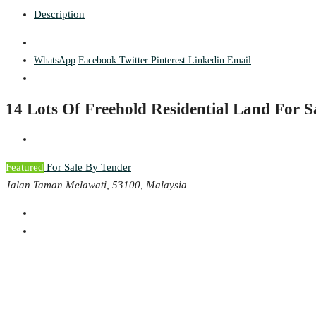
Description
WhatsApp
Facebook
Twitter
Pinterest
Linkedin
Email
14 Lots Of Freehold Residential Land For 
Featured
For Sale By Tender
Jalan Taman Melawati, 53100, Malaysia