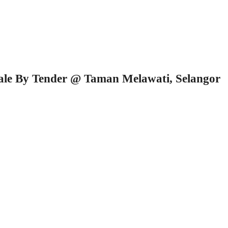
Sale By Tender @ Taman Melawati, Selangor