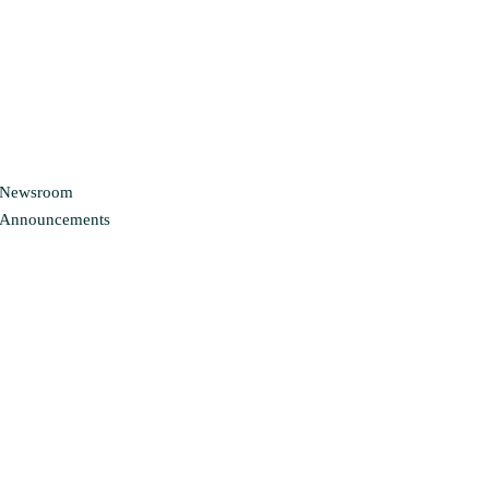
Newsroom
Announcements