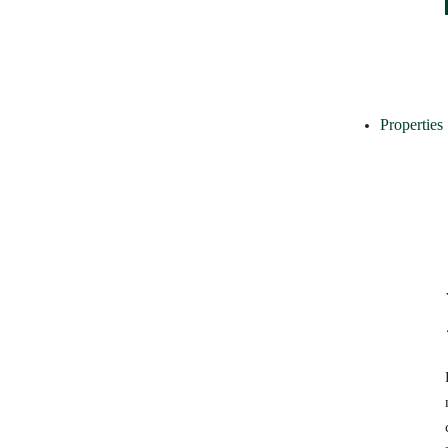
Properties