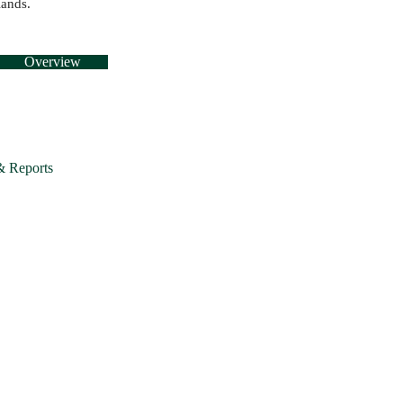
lands.
Overview
& Reports