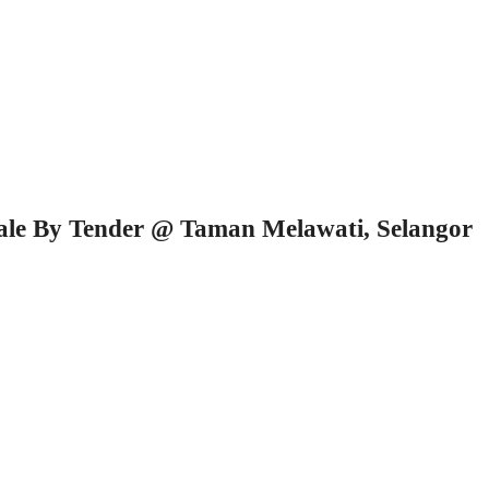
Sale By Tender @ Taman Melawati, Selangor