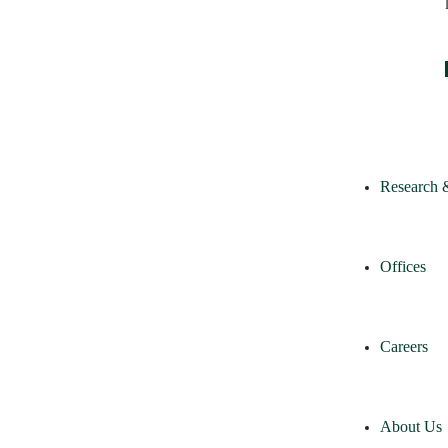
Research 
Offices
Careers
About Us