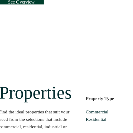
See Overview
Properties
Property Type
Commercial
Find the ideal properties that suit your
Residential
need from the selections that include
commercial, residential, industrial or