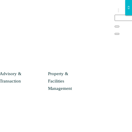
Advisory &
Property &
Transaction
Facilities
Management