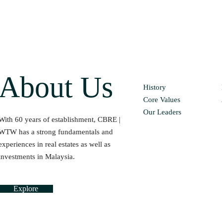
About Us
History
Core Values
Our Leaders
With 60 years of establishment, CBRE |
WTW has a strong fundamentals and
experiences in real estates as well as
investments in Malaysia.
Explore