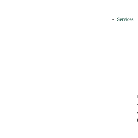
Services