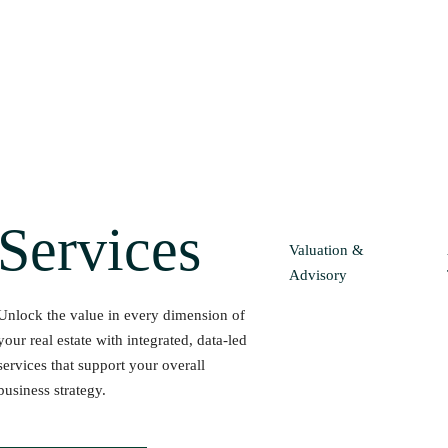
Services
Valuation &
Advisory
Unlock the value in every dimension of
your real estate with integrated, data-led
services that support your overall
business strategy.