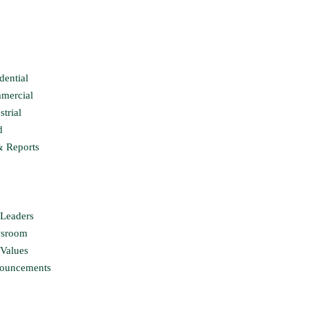
dential
mercial
strial
d
& Reports
Leaders
sroom
Values
ouncements