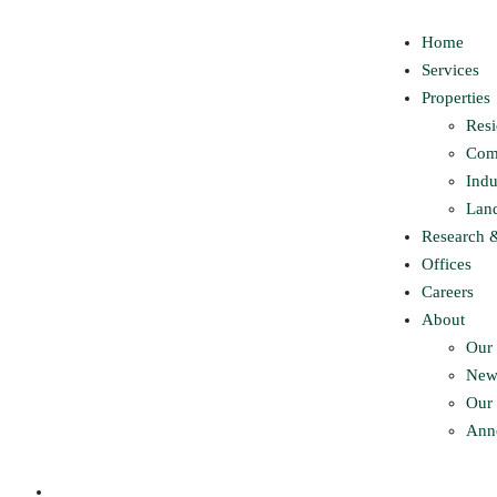
Home
Services
Properties
Resi
Com
Indu
Lan
Research 
Offices
Careers
About
Our 
New
Our 
Ann