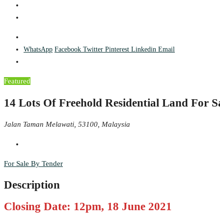
WhatsApp
Facebook
Twitter
Pinterest
Linkedin
Email
Featured
14 Lots Of Freehold Residential Land For 
Jalan Taman Melawati, 53100, Malaysia
For Sale By Tender
Description
Closing Date: 12pm, 18 June 2021