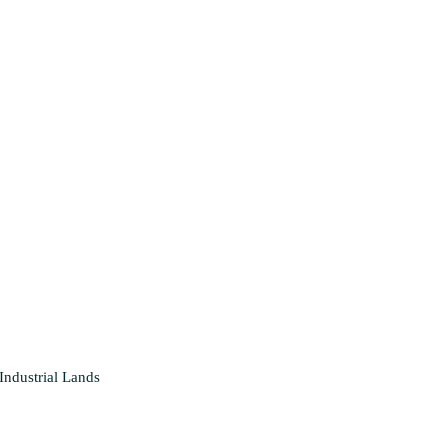
Industrial
Lands