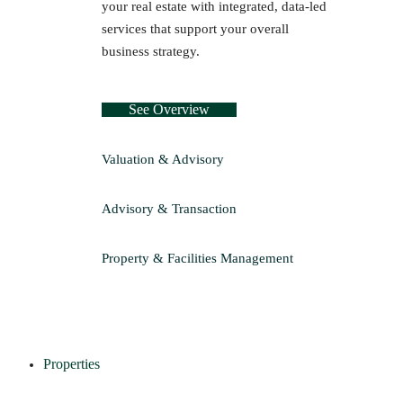
your real estate with integrated, data-led
services that support your overall
business strategy.
See Overview
Valuation & Advisory
Advisory & Transaction
Property & Facilities Management
Properties