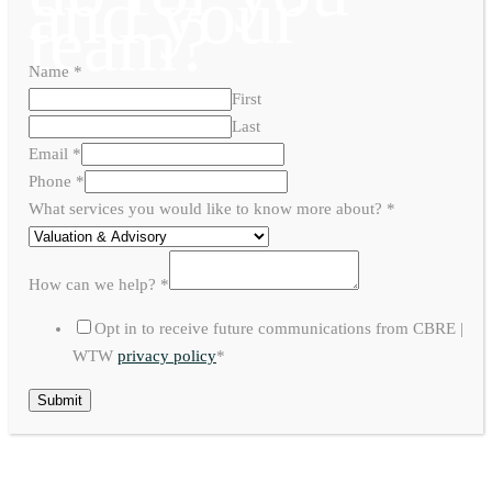
and your
team?
Name
*
First
Last
Email
*
Phone
*
What services you would like to know more about?
*
How can we help?
*
Opt in to receive future communications from CBRE |
WTW
privacy policy
*
Submit