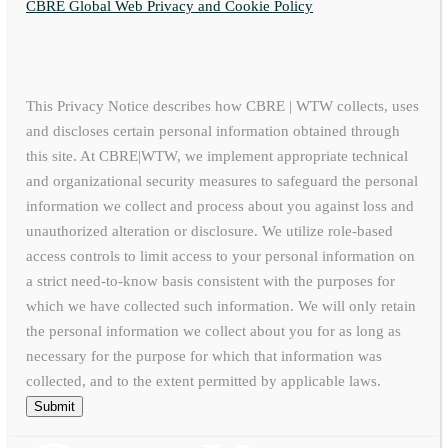
CBRE Global Web Privacy and Cookie Policy
This Privacy Notice describes how CBRE | WTW collects, uses
and discloses certain personal information obtained through
this site. At CBRE|WTW, we implement appropriate technical
and organizational security measures to safeguard the personal
information we collect and process about you against loss and
unauthorized alteration or disclosure. We utilize role-based
access controls to limit access to your personal information on
a strict need-to-know basis consistent with the purposes for
which we have collected such information. We will only retain
the personal information we collect about you for as long as
necessary for the purpose for which that information was
collected, and to the extent permitted by applicable laws.
Submit