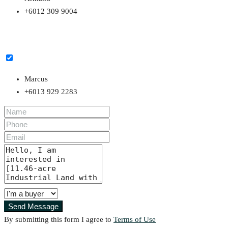
+6012 309 9004
Marcus
+6013 929 2283
Send Message
By submitting this form I agree to
Terms of Use