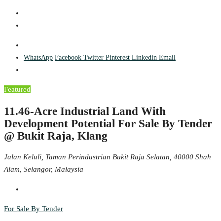
WhatsApp
Facebook
Twitter
Pinterest
Linkedin
Email
Featured
11.46-Acre Industrial Land With
Development Potential For Sale By Tender
@ Bukit Raja, Klang
Jalan Keluli, Taman Perindustrian Bukit Raja Selatan, 40000 Shah
Alam, Selangor, Malaysia
For Sale By Tender