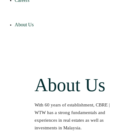
Careers
About Us
About Us
With 60 years of establishment, CBRE |
WTW has a strong fundamentals and
experiences in real estates as well as
investments in Malaysia.