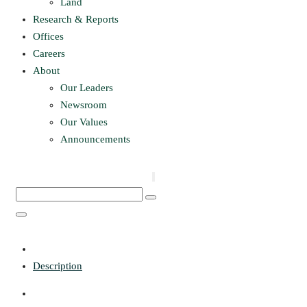
Land
Research & Reports
Offices
Careers
About
Our Leaders
Newsroom
Our Values
Announcements
Description