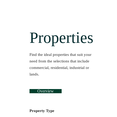
Properties
Find the ideal properties that suit your
need from the selections that include
commercial, residential, industrial or
lands.
Overview
Property Type