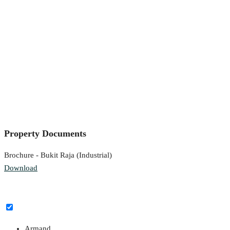
Property Documents
Brochure - Bukit Raja (Industrial)
Download
Armand