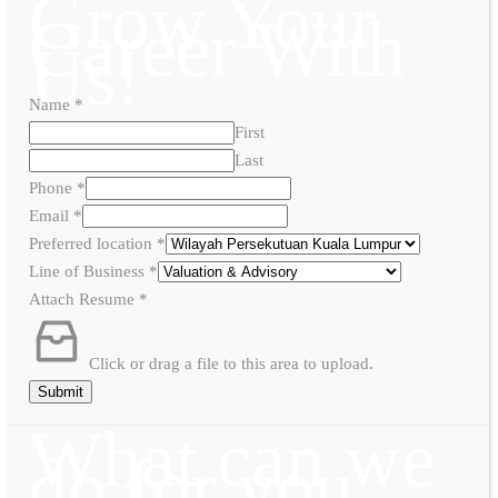
Grow Your
Career With
Us!
Name
*
First
Last
Phone
*
Email
*
Preferred location
*
Line of Business
*
Attach Resume
*
Click or drag a file to this area to upload.
Submit
What can we
do for you