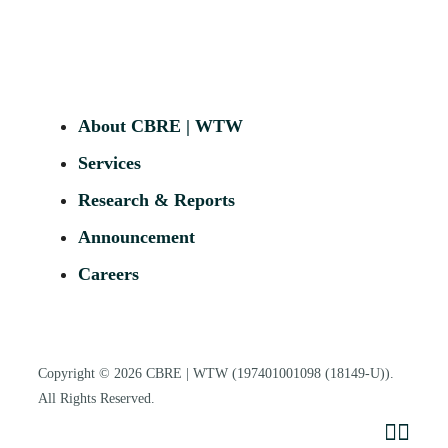
About CBRE | WTW
Services
Research & Reports
Announcement
Careers
Copyright © 2026
CBRE | WTW
(197401001098 (18149-U)).
All Rights Reserved.