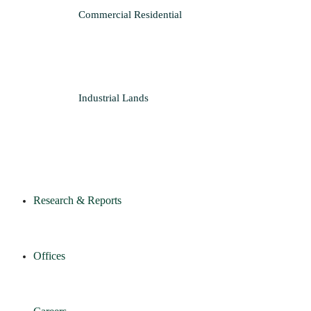
Commercial
Residential
Industrial
Lands
Research & Reports
Offices