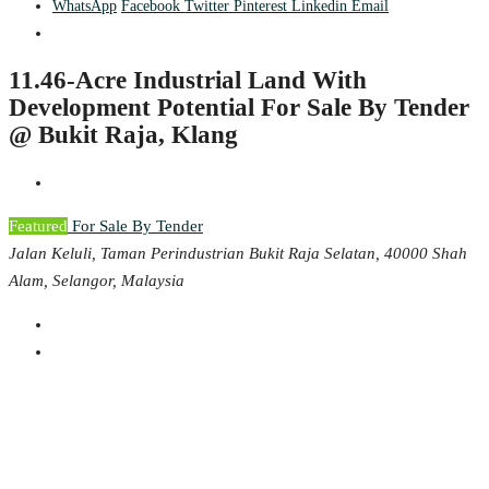
WhatsApp
Facebook
Twitter
Pinterest
Linkedin
Email
11.46-Acre Industrial Land With
Development Potential For Sale By Tender
@ Bukit Raja, Klang
Featured
For Sale By Tender
Jalan Keluli, Taman Perindustrian Bukit Raja Selatan, 40000 Shah
Alam, Selangor, Malaysia