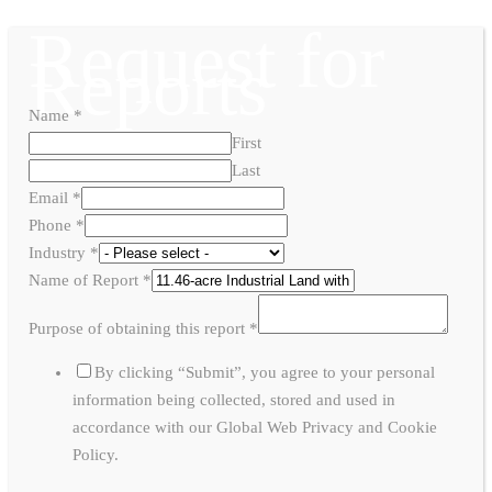
Request for
Reports
Name
*
First
Last
Email
*
Phone
*
Industry
*
Name of Report
*
Purpose of obtaining this report
*
By clicking “Submit”, you agree to your personal
information being collected, stored and used in
accordance with our Global Web Privacy and Cookie
Policy.