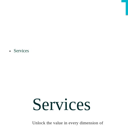
Services
Services
Unlock the value in every dimension of