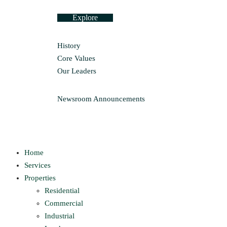
Explore
History
Core Values
Our Leaders
Newsroom
Announcements
Home
Services
Properties
Residential
Commercial
Industrial