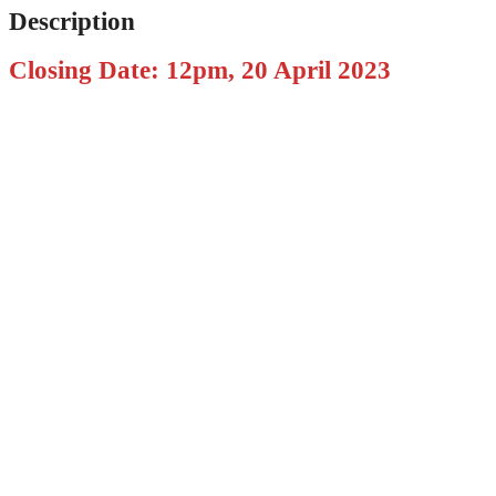
Description
Closing Date: 12pm, 20 April 2023