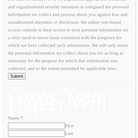
and organizational security measures to safeguard the personal
information we collect and process about you against loss and
unauthorized alteration or disclosure. We utilize role-based
access controls to limit access to your personal information on
a strict need-to-know basis consistent with the purposes for
which we have collected such information. We will only retain
the personal information we collect about you for as long as
necessary for the purpose for which that information was
collected, and to the extent permitted by applicable laws.
Submit
Grow Your
Career With
Us!
Name
*
First
Last