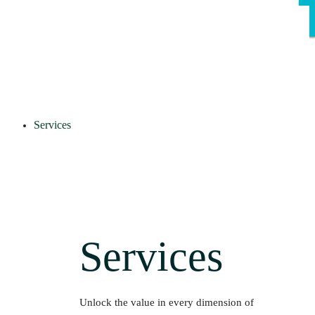
Services
Services
Unlock the value in every dimension of