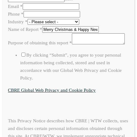
Email
*
Phone
*
Industry
*
Name of Report
*
Purpose of obtaining this report
*
By clicking “Submit”, you agree to your personal
information being collected, stored and used in
accordance with our Global Web Privacy and Cookie
Policy.
CBRE Global Web Privacy and Cookie Policy
This Privacy Notice describes how CBRE | WTW collects, uses
and discloses certain personal information obtained through
this site. At CBRE|WTW, we implement appropriate technical