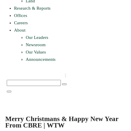
Land
Research & Reports
Offices
Careers
About
Our Leaders
Newsroom
Our Values
Announcements
Merry Christmans & Happy New Year
From CBRE | WTW