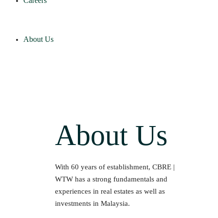
Careers
About Us
About Us
With 60 years of establishment, CBRE |
WTW has a strong fundamentals and
experiences in real estates as well as
investments in Malaysia.