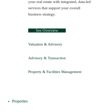
your real estate with integrated, data-led
services that support your overall
business strategy.
See Overview
Valuation & Advisory
Advisory & Transaction
Property & Facilities Management
Properties