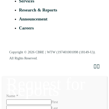
Services
Research & Reports
Announcement
Careers
Copyright © 2026
CBRE | WTW
(197401001098 (18149-U)).
All Rights Reserved.
Request for
Reports
Name
*
First
Last