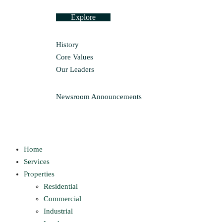
Explore
History
Core Values
Our Leaders
Newsroom
Announcements
Home
Services
Properties
Residential
Commercial
Industrial