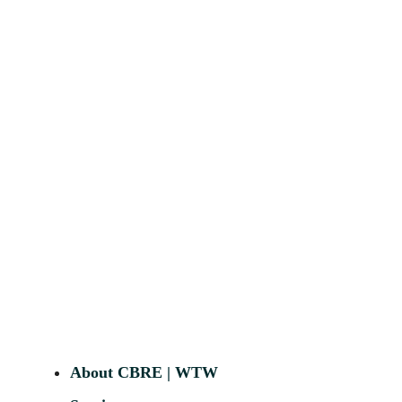
About CBRE | WTW