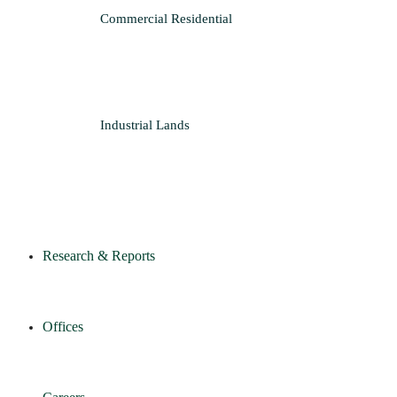
Commercial
Residential
Industrial
Lands
Research & Reports
Offices