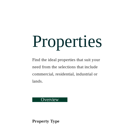
Properties
Find the ideal properties that suit your
need from the selections that include
commercial, residential, industrial or
lands.
Overview
Property Type