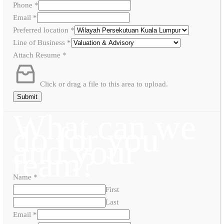
Phone
*
Email
*
Preferred location
*
Line of Business
*
Attach Resume
*
Click or drag a file to this area to upload.
Submit
What can we
do for you
and your
team?
Name
*
First
Last
Email
*