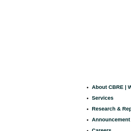
About CBRE |
Services
Research & Rep
Announcement
Careers