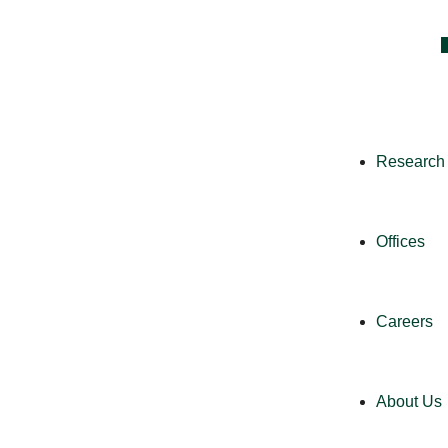
Research 
Offices
Careers
About Us