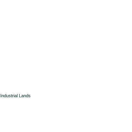
Industrial
Lands