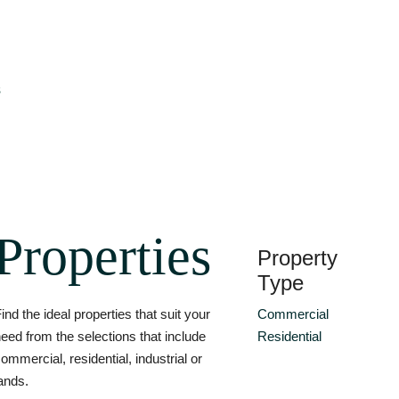
s
Properties
Property
Type
ind the ideal properties that suit your
Commercial
eed from the selections that include
Residential
ommercial, residential, industrial or
ands.