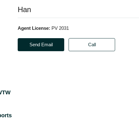
Han
Agent License:
PV 2031
Send Email
Call
 WTW
orts