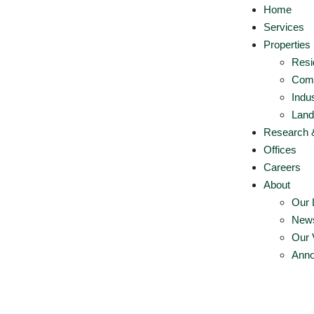
Home
Services
Properties
Resi
Comm
Indus
Land
Research 
Offices
Careers
About
Our 
New
Our 
Ann