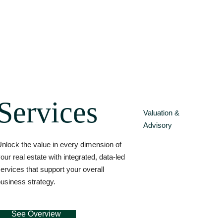
Services
Valuation &
Advisory
nlock the value in every dimension of
our real estate with integrated, data-led
ervices that support your overall
usiness strategy.
See Overview