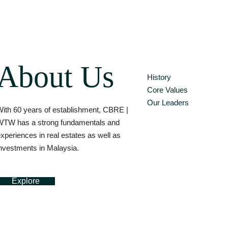
About Us
History
Core Values
Our Leaders
ith 60 years of establishment, CBRE |
WTW has a strong fundamentals and
xperiences in real estates as well as
nvestments in Malaysia.
Explore