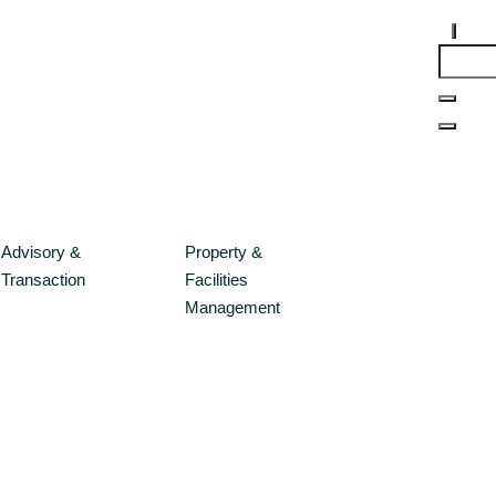
Advisory &
Property &
Transaction
Facilities
Management