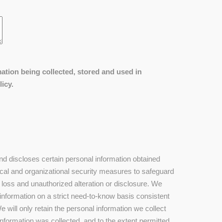
ation being collected, stored and used in
icy.
 discloses certain personal information obtained
cal and organizational security measures to safeguard
 loss and unauthorized alteration or disclosure. We
 information on a strict need-to-know basis consistent
 will only retain the personal information we collect
information was collected, and to the extent permitted