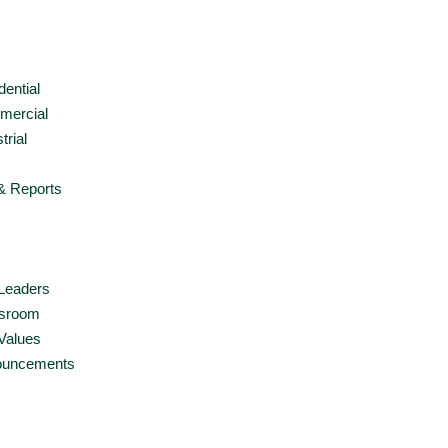
dential
ercial
trial
& Reports
Leaders
sroom
Values
ouncements