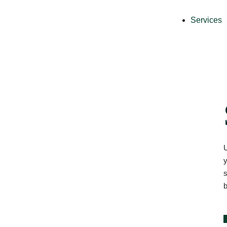
Services
U
y
s
b