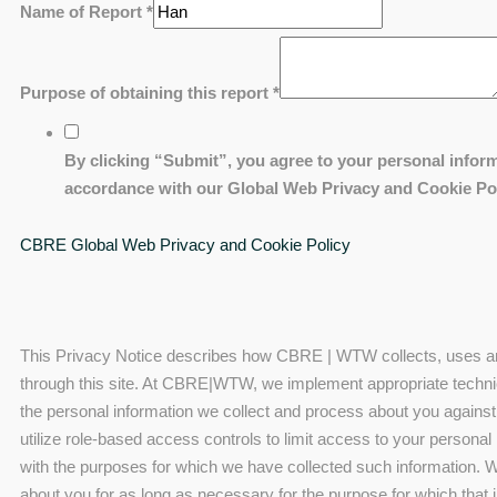
Name of Report
*
Purpose of obtaining this report
*
By clicking “Submit”, you agree to your personal inform
accordance with our Global Web Privacy and Cookie Pol
CBRE Global Web Privacy and Cookie Policy
This Privacy Notice describes how CBRE | WTW collects, uses and
through this site. At CBRE|WTW, we implement appropriate techni
the personal information we collect and process about you against
utilize role-based access controls to limit access to your personal
with the purposes for which we have collected such information. We
about you for as long as necessary for the purpose for which that 