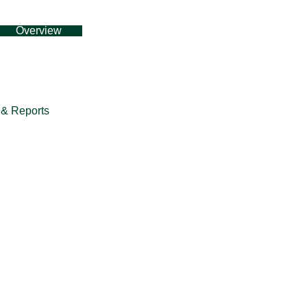
Overview
& Reports