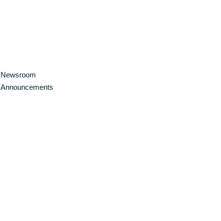
Newsroom
Announcements