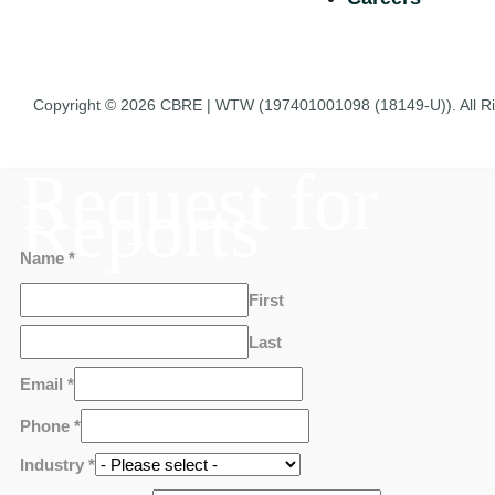
Copyright © 2026
CBRE | WTW
(197401001098 (18149-U)). All R
Request for
Reports
Name
*
First
Last
Email
*
Phone
*
Industry
*