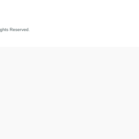
ights Reserved.