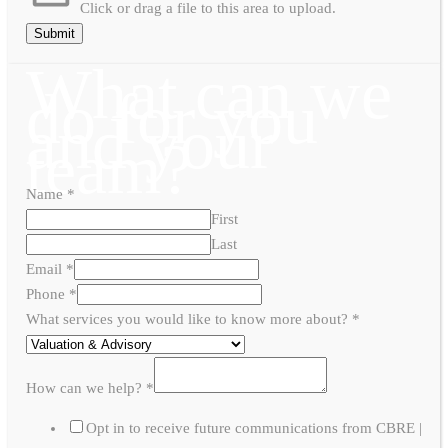
Click or drag a file to this area to upload.
Submit
What can we
do for you
and your
team?
Name
*
First
Last
Email
*
Phone
*
What services you would like to know more about?
*
How can we help?
*
Opt in to receive future communications from CBRE |