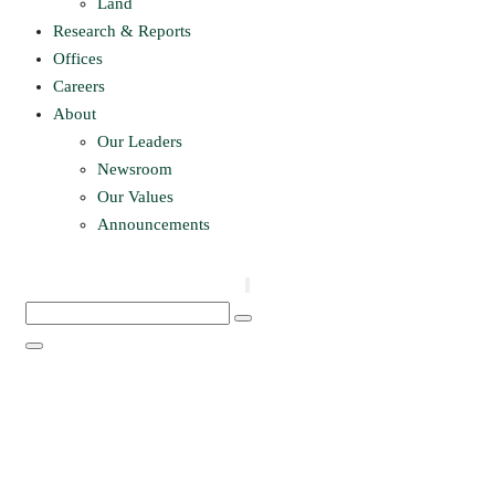
Land
Research & Reports
Offices
Careers
About
Our Leaders
Newsroom
Our Values
Announcements