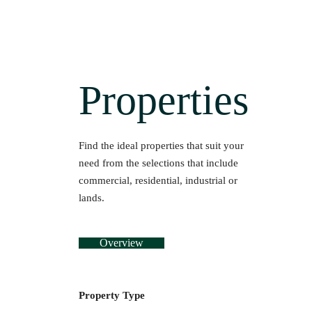
Properties
Find the ideal properties that suit your
need from the selections that include
commercial, residential, industrial or
lands.
Overview
Property Type