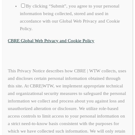
By clicking “Submit”, you agree to your personal
information being collected, stored and used in
accordance with our Global Web Privacy and Cookie
Policy.
CBRE Global Web Privacy and Cookie Policy
This Privacy Notice describes how CBRE | WTW collects, uses
and discloses certain personal information obtained through
this site. At CBRE|WTW, we implement appropriate technical
and organizational security measures to safeguard the personal
information we collect and process about you against loss and
unauthorized alteration or disclosure. We utilize role-based
access controls to limit access to your personal information on
a strict need-to-know basis consistent with the purposes for
which we have collected such information. We will only retain