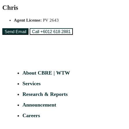
Chris
Agent License:
PV 2643
Send Email
Call
+6012 618 2881
About CBRE | WTW
Services
Research & Reports
Announcement
Careers