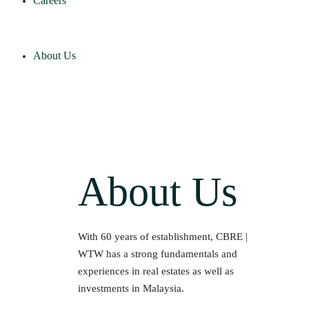
Careers
About Us
About Us
With 60 years of establishment, CBRE |
WTW has a strong fundamentals and
experiences in real estates as well as
investments in Malaysia.