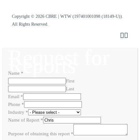
Copyright © 2026
CBRE | WTW
(197401001098 (18149-U)).
All Rights Reserved.
Request for
Reports
Name
*
First
Last
Email
*
Phone
*
Industry
*
Name of Report
*
Purpose of obtaining this report
*