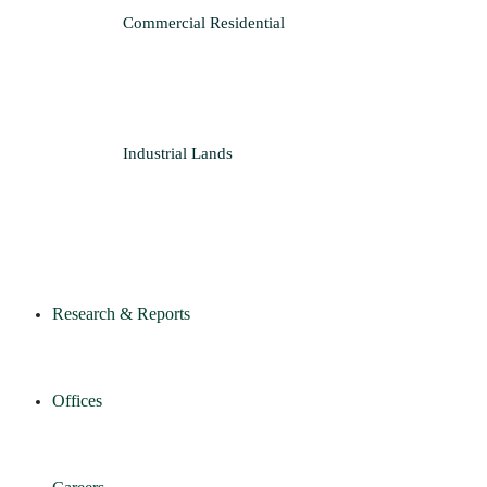
Commercial
Residential
Industrial
Lands
Research & Reports
Offices