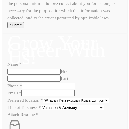
the personal information we collect about you for as long as
necessary for the purpose for which that information was
collected, and to the extent permitted by applicable laws.
Submit
Grow Your
Career With
Us!
Name
*
First
Last
Phone
*
Email
*
Preferred location
*
Line of Business
*
Attach Resume
*