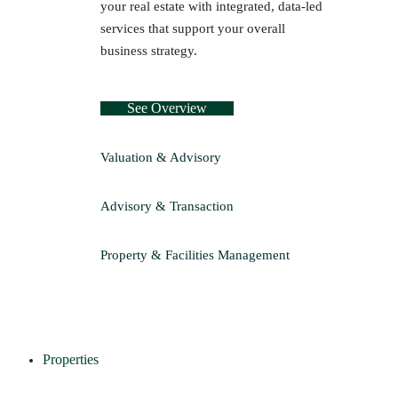
your real estate with integrated, data-led
services that support your overall
business strategy.
See Overview
Valuation & Advisory
Advisory & Transaction
Property & Facilities Management
Properties