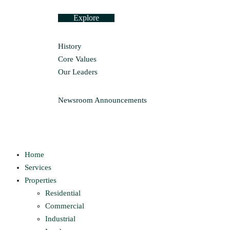
Explore
History
Core Values
Our Leaders
Newsroom
Announcements
Home
Services
Properties
Residential
Commercial
Industrial