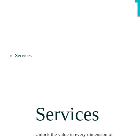
Services
Services
Unlock the value in every dimension of