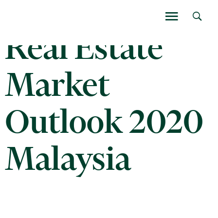
Real Estate
Market
Outlook 2020
Malaysia