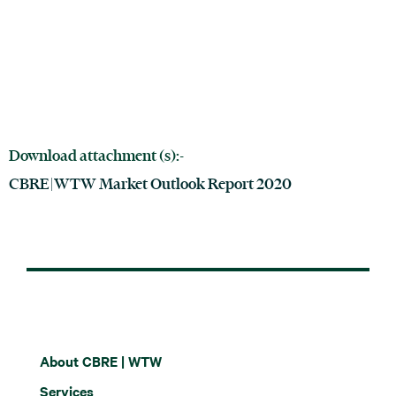
Download attachment (s):-
CBRE|WTW Market Outlook Report 2020
About CBRE | WTW
Services