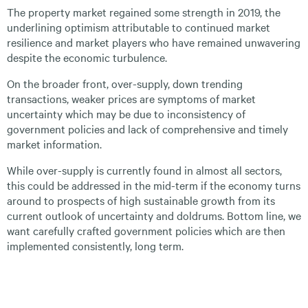
The property market regained some strength in 2019, the
underlining optimism attributable to continued market
resilience and market players who have remained unwavering
despite the economic turbulence.
On the broader front, over-supply, down trending
transactions, weaker prices are symptoms of market
uncertainty which may be due to inconsistency of
government policies and lack of comprehensive and timely
market information.
While over-supply is currently found in almost all sectors,
this could be addressed in the mid-term if the economy turns
around to prospects of high sustainable growth from its
current outlook of uncertainty and doldrums. Bottom line, we
want carefully crafted government policies which are then
implemented consistently, long term.