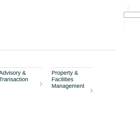
sm
Advisory &
Property &
Transaction
Facilities
Management
 will benefit
airman Foo Gee