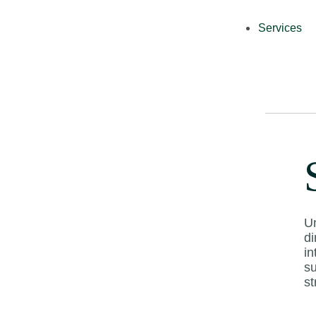
Services
CBRE|WTW: Ma
resorts will b
recovery this 
Un
di
28 April 2022
in
su
st
Resorts in Langka
greatly from a t