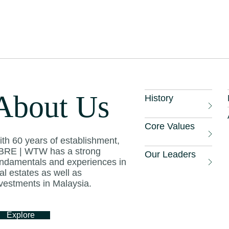
.
otel RevPAR (revenue per available room) incr
 2021, and CBRE expects RevPAR to rise furthe
ional brands enter the market and luxury and up
pleted.
About Us
History
tels continue to maintain healthy gross operati
 line with other well-established markets in the
Core Values
th 60 years of establishment,
BRE | WTW has a strong
Our Leaders
undamentals and experiences in
its Times
, April 28 2022
al estates as well as
vestments in Malaysia.
Explore