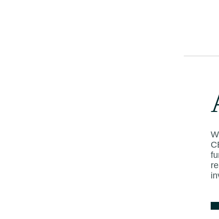
beyond,” he said
Kuala Lumpur’s h
fourth quarter of
years as internat
projects are com
Mid-scale city ho
to 50 per cent, in
Singapore.
Wi
C
f
Source:
New Stra
re
in