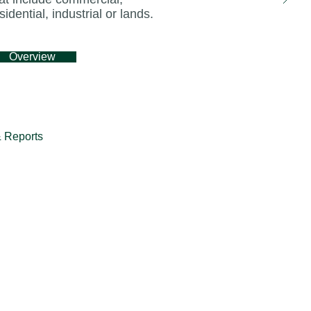
sidential, industrial or lands.
torically been the top source market for Malay
 46 per cent of total arrivals between 2015 and
Overview
 benefit from Malaysia’s reopening to internatio
e Carroll, CBRE’s head of hotel and hospitality
 Reports
Kuala Lumpur has long been a hub for business
on.
hubs, the city’s hotel industry has had to navig
ht about by the pandemic. However, the city’s
ernment’s plan to revitalise its tourism indust
ntals and notable infrastructure developments 
r’s hotel market a prime candidate for invest