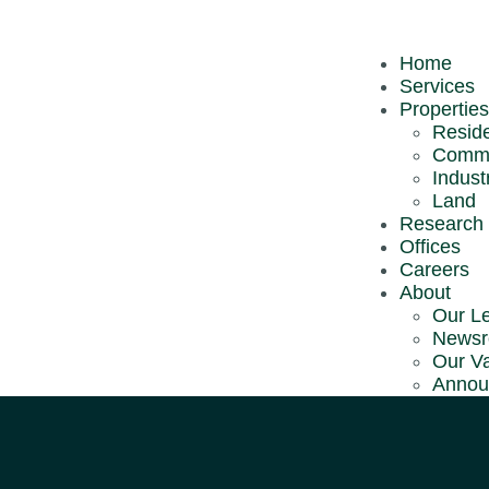
About CBRE |
Home
Services
Services
Research &
Properties
Reports
Reside
Comme
Announcemen
Industr
Careers
Land
Research 
Offices
Careers
Copyright © 2026
CBRE | WTW
(197401001098 (18149-U)). All R
About
Our L
News
Our V
Annou