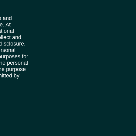
s and
e. At
tional
llect and
disclosure.
ersonal
purposes for
the personal
the purpose
mitted by