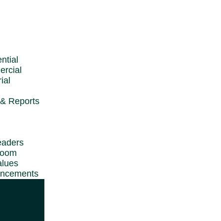
 WTW
ntial
rcial
t
ial
& Reports
ights Reserved.
eaders
room
alues
ncements