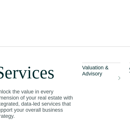
laysian island
enefit from a touri
Services
Valuation &
year
Advisory
lock the value in every
mension of your real estate with
tegrated, data-led services that
pport your overall business
rategy.
wi, Kedah, and other popular Malaysian islands
ourism recovery this year, says CBRE|WTW ch