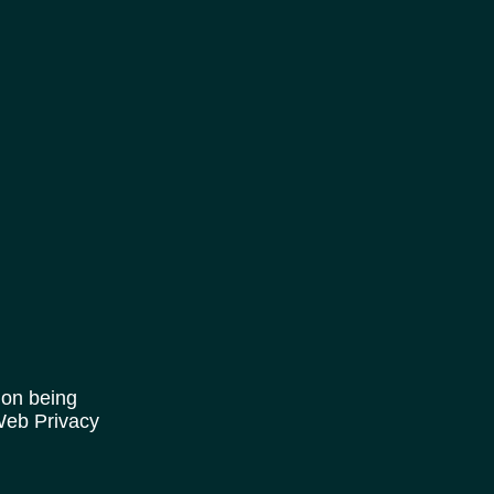
ion being
 Web Privacy