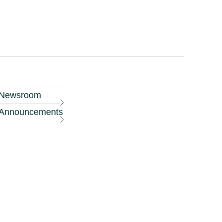
eased in the
r in the coming
scale hotel
Newsroom
ng margins of 40
Announcements
 region such as